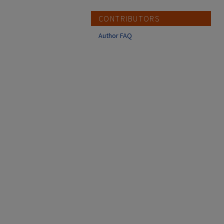
CONTRIBUTORS
Author FAQ