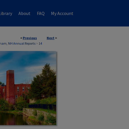
ibrary
About
FAQ
My Account
<
Previous
Next
>
ham, NH Annual Reports
>
14