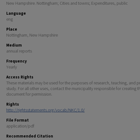
New Hampshire. Nottingham; Cities and towns; Expenditures, public
Language
eng
Place
Nottingham, New Hampshire
Medium
annual reports
Frequency
Yearly
Access Rights
These materials may be used for the purposes of research, teaching, and pr
study. For all other uses, contact the municipality responsible for creating t
document for permission.
Rights
http://rightsstatements.org/vocab/NKC/1.0/
File Format
application/pdf
Recommended Citation