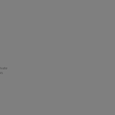
ivate
his