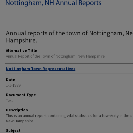
Annual reports of the town of Nottingham, N
Hampshire.
Alternative Title
Annual Report of the Town of Nottingham, New Hampshire
Author
Nottingham Town Representatives
Date
1-1-1989
Document Type
Text
Description
This is an annual report containing vital statistics for a town/city in the 
New Hampshire.
Subject