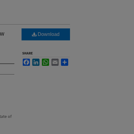
ew
Download
SHARE
Facebook
LinkedIn
WhatsApp
Email
Share
state of