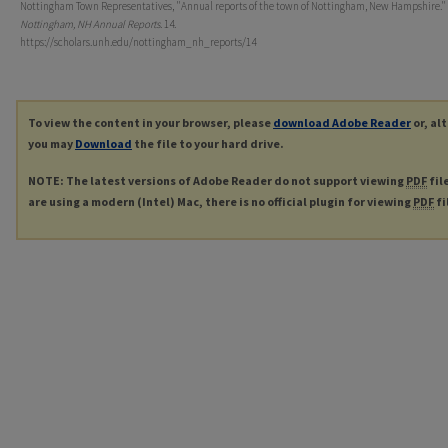
Nottingham Town Representatives, "Annual reports of the town of Nottingham, New Hampshire." 
Nottingham, NH Annual Reports
. 14.
https://scholars.unh.edu/nottingham_nh_reports/14
To view the content in your browser, please
download Adobe Reader
or, al
you may
Download
the file to your hard drive.
NOTE: The latest versions of Adobe Reader do not support viewing
PDF
fil
are using a modern (Intel) Mac, there is no official plugin for viewing
PDF
fi