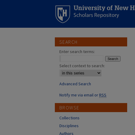
SEARCH
Enter search terms:
Select context to search:
Advanced Search
Notify me via email or
RSS
BROWSE
Collections
Disciplines
Authors