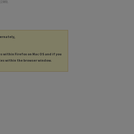
(1989).
ternately,
es within Firefox on Mac OS and if you
les within the browser window.