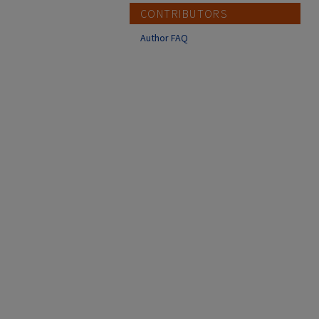
CONTRIBUTORS
Author FAQ