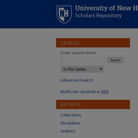
SEARCH
Enter search terms:
Select context to search:
Advanced Search
Notify me via email or
RSS
BROWSE
Collections
Disciplines
Authors