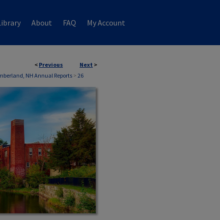
ibrary
About
FAQ
My Account
<
Previous
Next
>
S
berland, NH Annual Reports
>
26