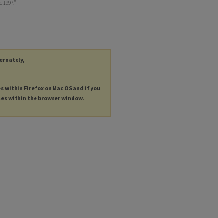
 1997."
ternately,
es within Firefox on Mac OS and if you
les within the browser window.