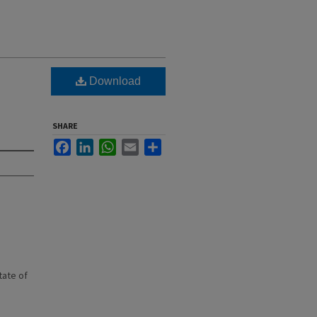
Download
SHARE
Facebook
LinkedIn
WhatsApp
Email
Share
state of