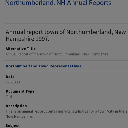
Annual report town of Northumberland, New
Hampshire 1997.
Alternative Title
Annual Report of the Town of Northumberland, New Hampshire
Author
Northumberland Town Representatives
Date
1-1-1998
Document Type
Text
Description
This is an annual report containing vital statistics for a town/city in the 
New Hampshire.
Subject