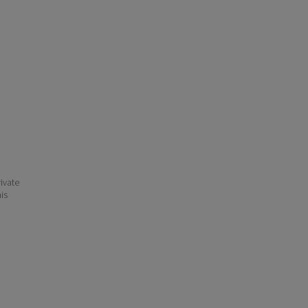
ivate
his