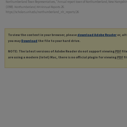
Northumberland Town Representatives, "Annual report town of Northumberland, New Hampshire
(1998).
Northumberland, NH Annual Reports
. 26.
https://scholars.unh.edu/northumberland_nh_reports/26
To view the content in your browser, please
download Adobe Reader
or, al
you may
Download
the file to your hard drive.
NOTE: The latest versions of Adobe Reader do not support viewing
PDF
fil
are using a modern (Intel) Mac, there is no official plugin for viewing
PDF
fi