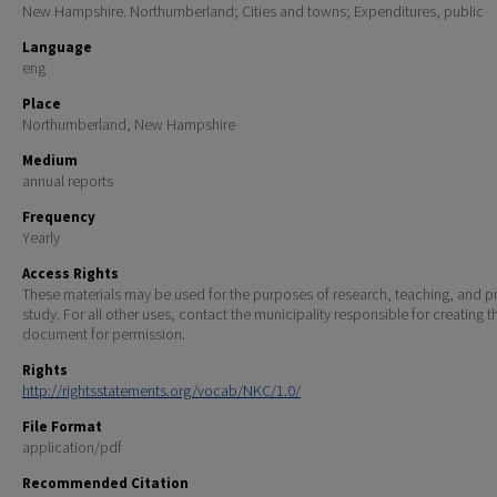
New Hampshire. Northumberland; Cities and towns; Expenditures, public
Language
eng
Place
Northumberland, New Hampshire
Medium
annual reports
Frequency
Yearly
Access Rights
These materials may be used for the purposes of research, teaching, and pr
study. For all other uses, contact the municipality responsible for creating t
document for permission.
Rights
http://rightsstatements.org/vocab/NKC/1.0/
File Format
application/pdf
Recommended Citation