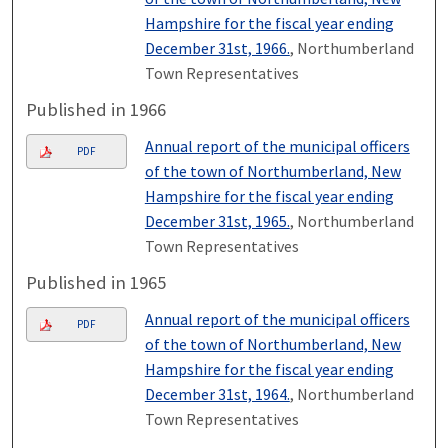
Hampshire for the fiscal year ending
December 31st, 1966.
, Northumberland
Town Representatives
Published in 1966
Annual report of the municipal officers
PDF
of the town of Northumberland, New
Hampshire for the fiscal year ending
December 31st, 1965.
, Northumberland
Town Representatives
Published in 1965
Annual report of the municipal officers
PDF
of the town of Northumberland, New
Hampshire for the fiscal year ending
December 31st, 1964.
, Northumberland
Town Representatives