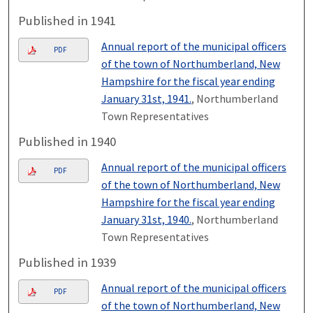
Published in 1941
Annual report of the municipal officers
PDF
of the town of Northumberland, New
Hampshire for the fiscal year ending
January 31st, 1941.
, Northumberland
Town Representatives
Published in 1940
Annual report of the municipal officers
PDF
of the town of Northumberland, New
Hampshire for the fiscal year ending
January 31st, 1940.
, Northumberland
Town Representatives
Published in 1939
Annual report of the municipal officers
PDF
of the town of Northumberland, New