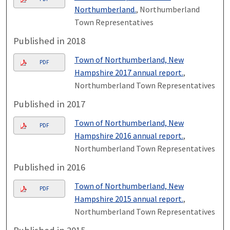
Northumberland.
, Northumberland
Town Representatives
Published in 2018
Town of Northumberland, New
PDF
Hampshire 2017 annual report.
,
Northumberland Town Representatives
Published in 2017
Town of Northumberland, New
PDF
Hampshire 2016 annual report.
,
Northumberland Town Representatives
Published in 2016
Town of Northumberland, New
PDF
Hampshire 2015 annual report.
,
Northumberland Town Representatives