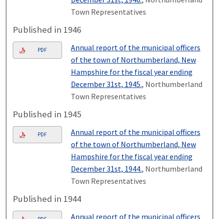
Town Representatives
Published in 1946
Annual report of the municipal officers
PDF
of the town of Northumberland, New
Hampshire for the fiscal year ending
December 31st, 1945.
, Northumberland
Town Representatives
Published in 1945
Annual report of the municipal officers
PDF
of the town of Northumberland, New
Hampshire for the fiscal year ending
December 31st, 1944.
, Northumberland
Town Representatives
Published in 1944
Annual report of the municipal officers