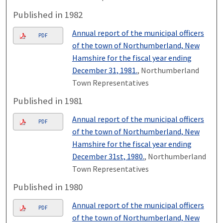
Published in 1982
Annual report of the municipal officers
PDF
of the town of Northumberland, New
Hamshire for the fiscal year ending
December 31, 1981.
, Northumberland
Town Representatives
Published in 1981
Annual report of the municipal officers
PDF
of the town of Northumberland, New
Hamshire for the fiscal year ending
December 31st, 1980.
, Northumberland
Town Representatives
Published in 1980
Annual report of the municipal officers
PDF
of the town of Northumberland, New