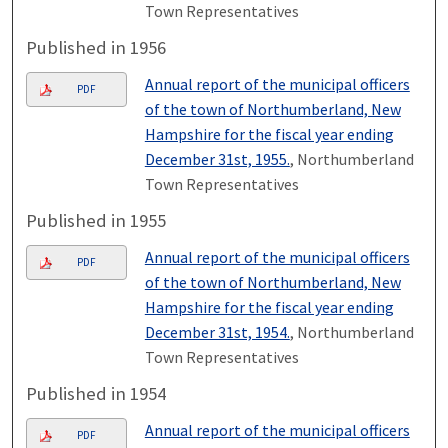
Town Representatives
Published in 1956
Annual report of the municipal officers
PDF
of the town of Northumberland, New
Hampshire for the fiscal year ending
December 31st, 1955.
, Northumberland
Town Representatives
Published in 1955
Annual report of the municipal officers
PDF
of the town of Northumberland, New
Hampshire for the fiscal year ending
December 31st, 1954.
, Northumberland
Town Representatives
Published in 1954
Annual report of the municipal officers
PDF