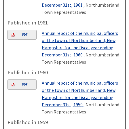
December 31st, 1961.
, Northumberland
Town Representatives
Published in 1961
Annual report of the municipal officers
PDF
of the town of Northumberland, New
Hampshire for the fiscal year ending
December 31st, 1960.
, Northumberland
Town Representatives
Published in 1960
Annual report of the municipal officers
PDF
of the town of Northumberland, New
Hampshire for the fiscal year ending
December 31st, 1959.
, Northumberland
Town Representatives
Published in 1959