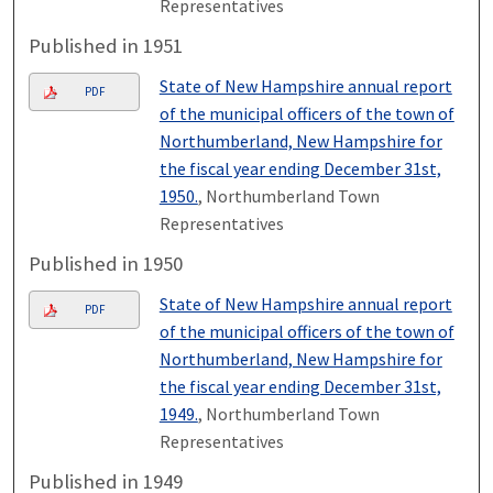
Representatives
Published in 1951
State of New Hampshire annual report
PDF
of the municipal officers of the town of
Northumberland, New Hampshire for
the fiscal year ending December 31st,
1950.
, Northumberland Town
Representatives
Published in 1950
State of New Hampshire annual report
PDF
of the municipal officers of the town of
Northumberland, New Hampshire for
the fiscal year ending December 31st,
1949.
, Northumberland Town
Representatives
Published in 1949