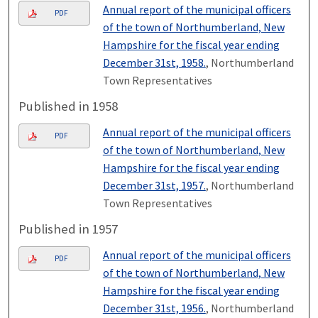
Annual report of the municipal officers
PDF
of the town of Northumberland, New
Hampshire for the fiscal year ending
December 31st, 1958.
, Northumberland
Town Representatives
Published in 1958
Annual report of the municipal officers
PDF
of the town of Northumberland, New
Hampshire for the fiscal year ending
December 31st, 1957.
, Northumberland
Town Representatives
Published in 1957
Annual report of the municipal officers
PDF
of the town of Northumberland, New
Hampshire for the fiscal year ending
December 31st, 1956.
, Northumberland