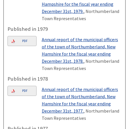
Hampshire for the fiscal year ending
December 31st, 1979.
, Northumberland
Town Representatives
Published in 1979
Annual report of the municipal officers
PDF
of the town of Northumberland, New
Hamshire for the fiscal year ending
December 31st, 1978.
, Northumberland
Town Representatives
Published in 1978
Annual report of the municipal officers
PDF
of the town of Northumberland, New
Hamshire for the fiscal year ending
December 31st, 1977.
, Northumberland
Town Representatives
Published in 1977