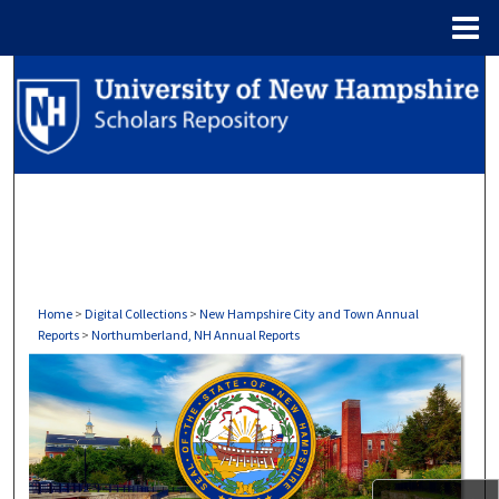
Menu
Home
Search
Browse Collections
My Account
About
Digital Commons Network™
Home
>
Digital Collections
>
New Hampshire City and Town Annual
Reports
>
Northumberland, NH Annual Reports
NORTHUMBERLAND, NH ANNU