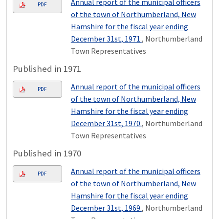
Annual report of the municipal officers
PDF
of the town of Northumberland, New
Hamshire for the fiscal year ending
December 31st, 1971.
, Northumberland
Town Representatives
Published in 1971
Annual report of the municipal officers
PDF
of the town of Northumberland, New
Hamshire for the fiscal year ending
December 31st, 1970.
, Northumberland
Town Representatives
Published in 1970
Annual report of the municipal officers
PDF
of the town of Northumberland, New
Hamshire for the fiscal year ending
December 31st, 1969.
, Northumberland