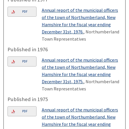
Annual report of the municipal officers
PDF
of the town of Northumberland, New
Hamshire for the fiscal year ending
December 31st, 1976.
, Northumberland
Town Representatives
Published in 1976
Annual report of the municipal officers
PDF
of the town of Northumberland, New
Hamshire for the fiscal year ending
December 31st, 1975.
, Northumberland
Town Representatives
Published in 1975
Annual report of the municipal officers
PDF
of the town of Northumberland, New
Hamshire for the fiscal year ending