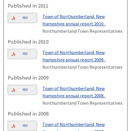
Published in 2011
Town of Northumberland, New
PDF
Hampshire annual report 2010.
,
Northumberland Town Representatives
Published in 2010
Town of Northumberland, New
PDF
Hampshire annual report 2009.
,
Northumberland Town Representatives
Published in 2009
Town of Northumberland, New
PDF
Hampshire annual report 2008.
,
Northumberland Town Representatives
Published in 2008
Town of Northumberland, New
PDF