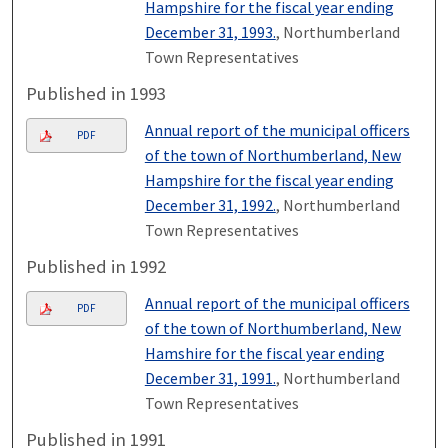
Hampshire for the fiscal year ending
December 31, 1993.
, Northumberland
Town Representatives
Published in 1993
Annual report of the municipal officers
PDF
of the town of Northumberland, New
Hampshire for the fiscal year ending
December 31, 1992.
, Northumberland
Town Representatives
Published in 1992
Annual report of the municipal officers
PDF
of the town of Northumberland, New
Hamshire for the fiscal year ending
December 31, 1991.
, Northumberland
Town Representatives
Published in 1991