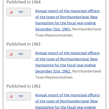
Published in 1964
Annual report of the municipal officers
PDF
of the town of Northumberland, New
Hampshire for the fiscal year ending
December 31st, 1963.
, Northumberland
Town Representatives
Published in 1963
Annual report of the municipal officers
PDF
of the town of Northumberland, New
Hampshire for the fiscal year ending
December 31st, 1962.
, Northumberland
Town Representatives
Published in 1962
Annual report of the municipal officers
PDF
of the town of Northumberland, New
Hampshire for the fiscal year ending