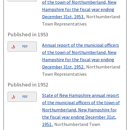
of the town of Northumberland, New
Hampshire for the fiscal year ending
December 31st, 1953.
, Northumberland
Town Representatives
Published in 1953
Annual report of the municipal officers
PDF
of the town of Northumberland, New
Hampshire for the fiscal year ending
December 31st, 1952.
, Northumberland
Town Representatives
Published in 1952
State of New Hampshire annual report
PDF
of the municipal officers of the town of
Northumberland, New Hampshire for
the fiscal year ending December 31st,
1951.
, Northumberland Town