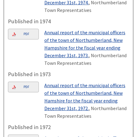
December 31st, 1974.
, Northumberland
Town Representatives
Published in 1974
Annual report of the municipal officers
PDF
of the town of Northumberland, New
Hampshire for the fiscal year ending
December 31st, 1973.
, Northumberland
Town Representatives
Published in 1973
Annual report of the municipal officers
PDF
of the town of Northumberland, New
Hamshire for the fiscal year ending
December 31st, 1972.
, Northumberland
Town Representatives
Published in 1972