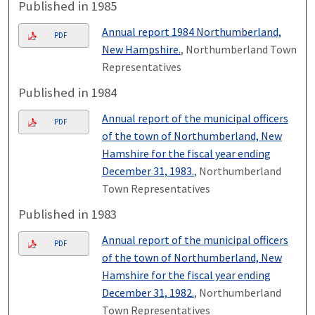
Published in 1985
Annual report 1984 Northumberland,
PDF
New Hampshire.
, Northumberland Town
Representatives
Published in 1984
Annual report of the municipal officers
PDF
of the town of Northumberland, New
Hamshire for the fiscal year ending
December 31, 1983.
, Northumberland
Town Representatives
Published in 1983
Annual report of the municipal officers
PDF
of the town of Northumberland, New
Hamshire for the fiscal year ending
December 31, 1982.
, Northumberland
Town Representatives