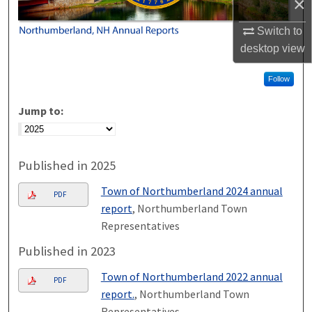
×
Switch to
desktop
view
Follow
Jump to:
Published in 2025
Town of Northumberland 2024 annual
PDF
report
, Northumberland Town
Representatives
Published in 2023
Town of Northumberland 2022 annual
PDF
report.
, Northumberland Town
Representatives