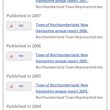
Hampshire annual report 2007.
,
Northumberland Town Representatives
Published in 2007
Town of Northumberland, New
PDF
Hampshire annual report 2006.
,
Northumberland Town Representatives
Published in 2006
Town of Northumberland, New
PDF
Hampshire annual report 2005.
,
Northumberland Town Representatives
Published in 2005
Town of Northumberland, New
PDF
Hampshire annual report 2004.
,
Northumberland Town Representatives
Published in 2004