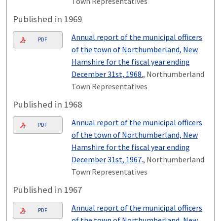
Town Representatives
Published in 1969
Annual report of the municipal officers
PDF
of the town of Northumberland, New
Hamshire for the fiscal year ending
December 31st, 1968.
, Northumberland
Town Representatives
Published in 1968
Annual report of the municipal officers
PDF
of the town of Northumberland, New
Hamshire for the fiscal year ending
December 31st, 1967.
, Northumberland
Town Representatives
Published in 1967
Annual report of the municipal officers
PDF
of the town of Northumberland, New