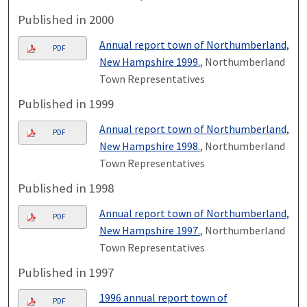
Published in 2000
Annual report town of Northumberland,
PDF
New Hampshire 1999.
, Northumberland
Town Representatives
Published in 1999
Annual report town of Northumberland,
PDF
New Hampshire 1998.
, Northumberland
Town Representatives
Published in 1998
Annual report town of Northumberland,
PDF
New Hampshire 1997.
, Northumberland
Town Representatives
Published in 1997
1996 annual report town of
PDF