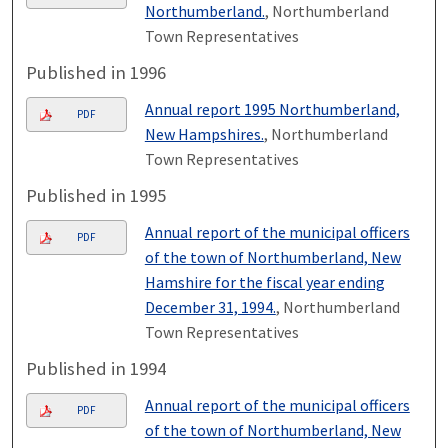
Northumberland.
, Northumberland
Town Representatives
Published in 1996
Annual report 1995 Northumberland,
PDF
New Hampshires.
, Northumberland
Town Representatives
Published in 1995
Annual report of the municipal officers
PDF
of the town of Northumberland, New
Hamshire for the fiscal year ending
December 31, 1994.
, Northumberland
Town Representatives
Published in 1994
Annual report of the municipal officers
PDF
of the town of Northumberland, New