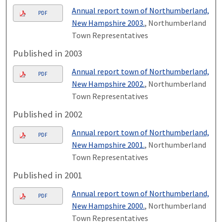
Annual report town of Northumberland,
PDF
New Hampshire 2003.
, Northumberland
Town Representatives
Published in 2003
Annual report town of Northumberland,
PDF
New Hampshire 2002.
, Northumberland
Town Representatives
Published in 2002
Annual report town of Northumberland,
PDF
New Hampshire 2001.
, Northumberland
Town Representatives
Published in 2001
Annual report town of Northumberland,
PDF
New Hampshire 2000.
, Northumberland
Town Representatives