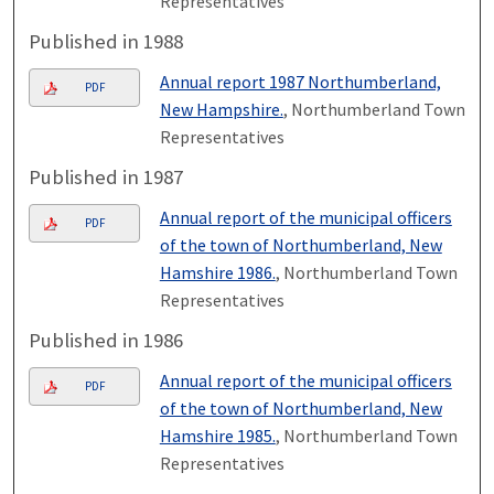
Representatives
Published in 1988
Annual report 1987 Northumberland,
PDF
New Hampshire.
, Northumberland Town
Representatives
Published in 1987
Annual report of the municipal officers
PDF
of the town of Northumberland, New
Hamshire 1986.
, Northumberland Town
Representatives
Published in 1986
Annual report of the municipal officers
PDF
of the town of Northumberland, New
Hamshire 1985.
, Northumberland Town
Representatives