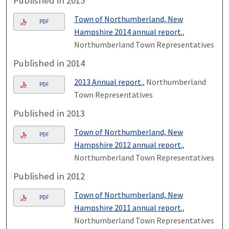
Published in 2015
Town of Northumberland, New
PDF
Hampshire 2014 annual report.
,
Northumberland Town Representatives
Published in 2014
2013 Annual report.
, Northumberland
PDF
Town Representatives
Published in 2013
Town of Northumberland, New
PDF
Hampshire 2012 annual report.
,
Northumberland Town Representatives
Published in 2012
Town of Northumberland, New
PDF
Hampshire 2011 annual report.
,
Northumberland Town Representatives