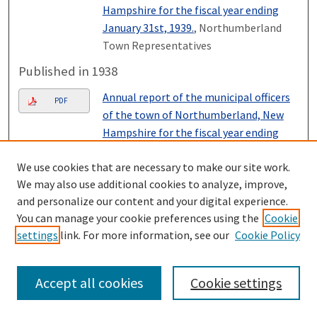
Hampshire for the fiscal year ending
January 31st, 1939.
, Northumberland
Town Representatives
Published in 1938
Annual report of the municipal officers
PDF
of the town of Northumberland, New
Hampshire for the fiscal year ending
January 31st, 1938.
, Northumberland
We use cookies that are necessary to make our site work.
Town Representatives
We may also use additional cookies to analyze, improve,
Published in 1937
and personalize our content and your digital experience.
You can manage your cookie preferences using the
Cookie
Annual report of the municipal officers
PDF
settings
link. For more information, see our
Cookie Policy
of the town of Northumberland, New
Hampshire for the fiscal year ending
January 31st, 1937.
, Northumberland
Accept all cookies
Cookie settings
Town Representatives
Published in 1936