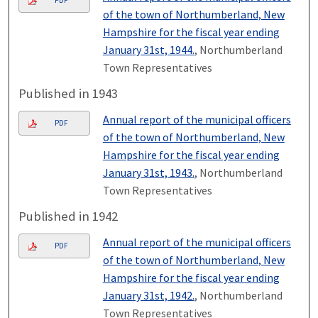
PDF
of the town of Northumberland, New
Hampshire for the fiscal year ending
January 31st, 1944.
, Northumberland
Town Representatives
Published in 1943
Annual report of the municipal officers
PDF
of the town of Northumberland, New
Hampshire for the fiscal year ending
January 31st, 1943.
, Northumberland
Town Representatives
Published in 1942
Annual report of the municipal officers
PDF
of the town of Northumberland, New
Hampshire for the fiscal year ending
January 31st, 1942.
, Northumberland
Town Representatives