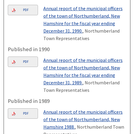
Annual report of the municipal officers
PDF
of the town of Northumberland, New
Hamshire for the fiscal year ending
December 31, 1990.
, Northumberland
Town Representatives
Published in 1990
Annual report of the municipal officers
PDF
of the town of Northumberland, New
Hamshire for the fiscal year ending
December 31, 1989.
, Northumberland
Town Representatives
Published in 1989
Annual report of the municipal officers
PDF
of the town of Northumberland, New
Hamshire 1988.
, Northumberland Town