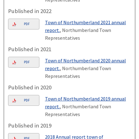
Published in 2022
Town of Northumberland 2021 annual
PDF
report.
, Northumberland Town
Representatives
Published in 2021
Town of Northumberland 2020 annual
PDF
report.
, Northumberland Town
Representatives
Published in 2020
Town of Northumberland 2019 annual
PDF
report.
, Northumberland Town
Representatives
Published in 2019
2018 Annual report town of
PDF