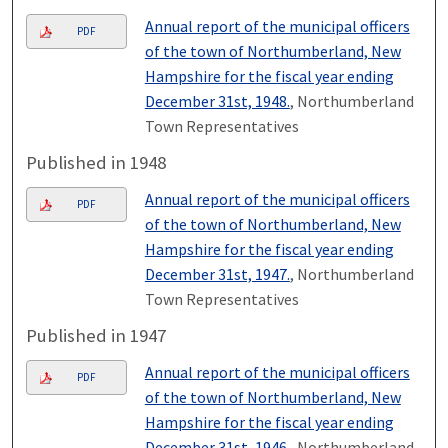
Annual report of the municipal officers
PDF
of the town of Northumberland, New
Hampshire for the fiscal year ending
December 31st, 1948.
, Northumberland
Town Representatives
Published in 1948
Annual report of the municipal officers
PDF
of the town of Northumberland, New
Hampshire for the fiscal year ending
December 31st, 1947.
, Northumberland
Town Representatives
Published in 1947
Annual report of the municipal officers
PDF
of the town of Northumberland, New
Hampshire for the fiscal year ending
December 31st, 1946.
, Northumberland