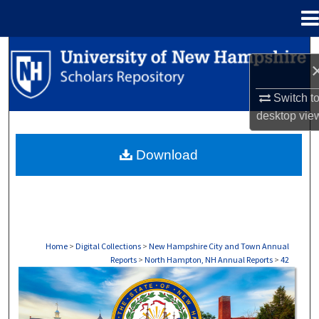
Menu
Home
Search
Browse Collections
Switch t
desktop
vie
My Account
Download
About
Digital Commons Network™
Home
>
Digital Collections
>
New Hampshire City and Town Annual
Reports
>
North Hampton, NH Annual Reports
>
42
NORTH HAMPTON, NH ANNUAL REPORTS