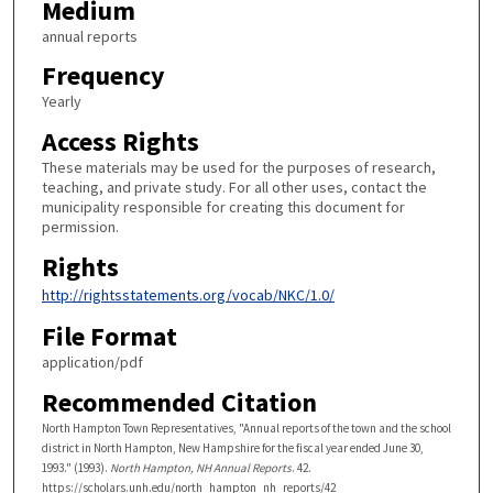
Medium
annual reports
Frequency
Yearly
Access Rights
These materials may be used for the purposes of research,
teaching, and private study. For all other uses, contact the
municipality responsible for creating this document for
permission.
Rights
http://rightsstatements.org/vocab/NKC/1.0/
File Format
application/pdf
Recommended Citation
North Hampton Town Representatives, "Annual reports of the town and the school
district in North Hampton, New Hampshire for the fiscal year ended June 30,
1993." (1993).
North Hampton, NH Annual Reports
. 42.
https://scholars.unh.edu/north_hampton_nh_reports/42