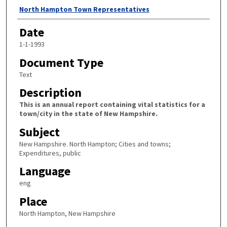
Author
North Hampton Town Representatives
Date
1-1-1993
Document Type
Text
Description
This is an annual report containing vital statistics for a
town/city in the state of New Hampshire.
Subject
New Hampshire. North Hampton; Cities and towns;
Expenditures, public
Language
eng
Place
North Hampton, New Hampshire