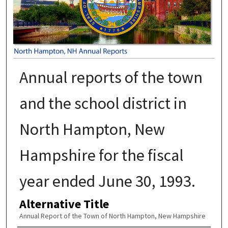
Annual reports of the town
and the school district in
North Hampton, New
Hampshire for the fiscal
year ended June 30, 1993.
Alternative Title
Annual Report of the Town of North Hampton, New Hampshire