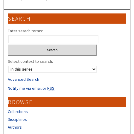
SEARCH
Enter search terms:
Select context to search:
Advanced Search
Notify me via email or
RSS
BROWSE
Collections
Disciplines
Authors