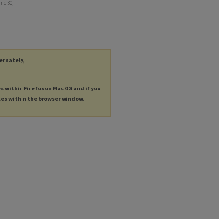
ne 30,
ternately,
es within Firefox on Mac OS and if you
les within the browser window.