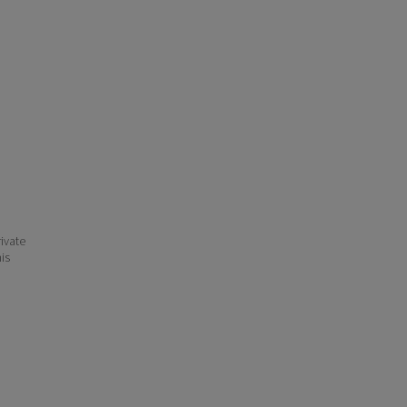
ivate
his