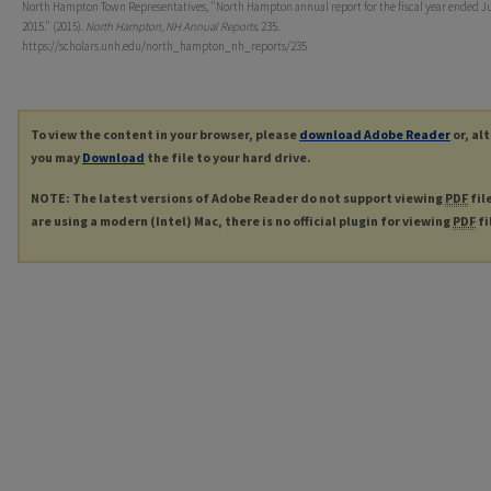
North Hampton Town Representatives, "North Hampton annual report for the fiscal year ended Ju
2015." (2015).
North Hampton, NH Annual Reports
. 235.
https://scholars.unh.edu/north_hampton_nh_reports/235
To view the content in your browser, please
download Adobe Reader
or, al
you may
Download
the file to your hard drive.
NOTE: The latest versions of Adobe Reader do not support viewing
PDF
fil
are using a modern (Intel) Mac, there is no official plugin for viewing
PDF
fi