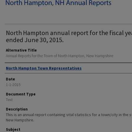
North Hampton annual report for the fiscal ye
ended June 30, 2015.
Alternative Title
Annual Reports for the Town of North Hampton, New Hampshire
Author
North Hampton Town Representatives
Date
1-1-2015
Document Type
Text
Description
This is an annual report containing vital statistics for a town/city in the 
New Hampshire.
Subject