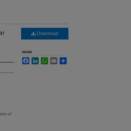
ar
Download
SHARE
Facebook
LinkedIn
WhatsApp
Email
Share
state of