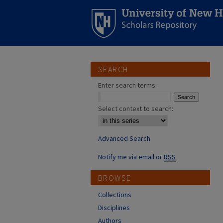
SEARCH
Enter search terms:
Select context to search:
Advanced Search
Notify me via email or
RSS
BROWSE
Collections
Disciplines
Authors