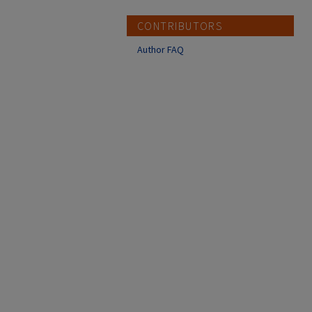
CONTRIBUTORS
Author FAQ