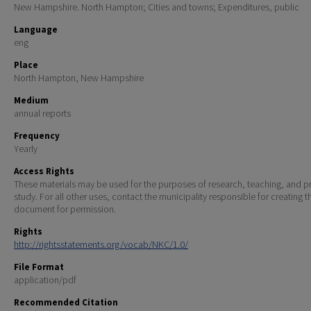
New Hampshire. North Hampton; Cities and towns; Expenditures, public
Language
eng
Place
North Hampton, New Hampshire
Medium
annual reports
Frequency
Yearly
Access Rights
These materials may be used for the purposes of research, teaching, and pr
study. For all other uses, contact the municipality responsible for creating t
document for permission.
Rights
http://rightsstatements.org/vocab/NKC/1.0/
File Format
application/pdf
Recommended Citation