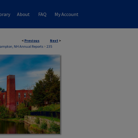
brary
About
FAQ
My Account
<
Previous
Next
>
ampton, NH Annual Reports
>
235