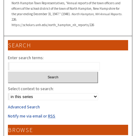
North Hampton Town Representatives, "Annual reports of the town officers and
officers of the school district of the town of North Hampton, New Hampshire for
the year ending December 31, 1947." (1948).
North Hampton, NH Annual Reports
.
226.
https://scholars.unh.edu/north_hampton_nh_reports/226
SEARCH
Enter search terms:
Select context to search:
Advanced Search
Notify me via email or
RSS
BROWSE