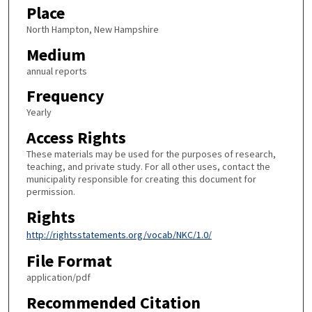
Place
North Hampton, New Hampshire
Medium
annual reports
Frequency
Yearly
Access Rights
These materials may be used for the purposes of research,
teaching, and private study. For all other uses, contact the
municipality responsible for creating this document for
permission.
Rights
http://rightsstatements.org/vocab/NKC/1.0/
File Format
application/pdf
Recommended Citation