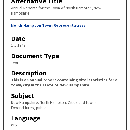
Alternative Title
Annual Reports for the Town of North Hampton, New
Hampshire
Author
North Hampton Town Representatives
Date
1-1-1948
Document Type
Text
Description
This is an annual report containing vital statistics for a
town/city in the state of New Hampshire.
Subject
New Hampshire. North Hampton; Cities and towns;
Expenditures, public
Language
eng