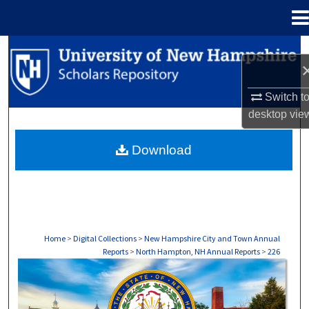
Menu
Home
Search
Browse Collections
Switch t
desktop
vie
My Account
Download
About
Digital Commons Network™
Home
>
Digital Collections
>
New Hampshire City and Town Annual
Reports
>
North Hampton, NH Annual Reports
>
226
NORTH HAMPTON, NH ANNUAL REPORTS