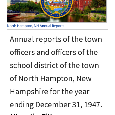
Annual reports of the town
officers and officers of the
school district of the town
of North Hampton, New
Hampshire for the year
ending December 31, 1947.