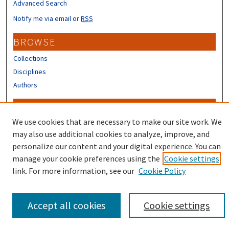
Advanced Search
Notify me via email or
RSS
BROWSE
Collections
Disciplines
Authors
CONTRIBUTORS
We use cookies that are necessary to make our site work. We
Author FAQ
may also use additional cookies to analyze, improve, and
personalize our content and your digital experience. You can
manage your cookie preferences using the
Cookie settings
link. For more information, see our
Cookie Policy
Accept all cookies
Cookie settings