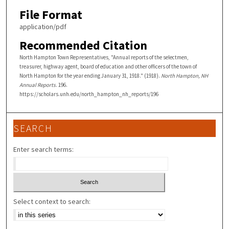
File Format
application/pdf
Recommended Citation
North Hampton Town Representatives, "Annual reports of the selectmen,
treasurer, highway agent, board of education and other officers of the town of
North Hampton for the year ending January 31, 1918." (1918).
North Hampton, NH
Annual Reports
. 196.
https://scholars.unh.edu/north_hampton_nh_reports/196
SEARCH
Enter search terms:
Select context to search: