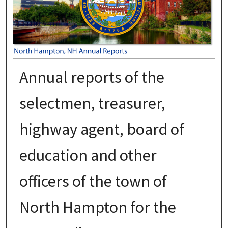
Annual reports of the
selectmen, treasurer,
highway agent, board of
education and other
officers of the town of
North Hampton for the