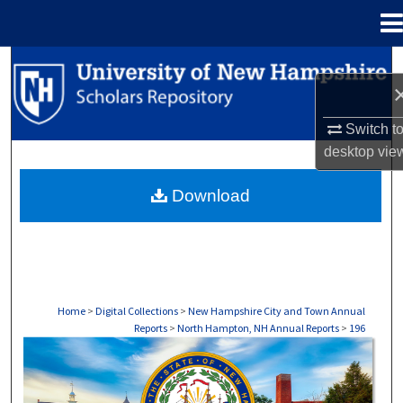
Menu
Home
Search
Browse Collections
Switch t
desktop
vie
My Account
Download
About
Digital Commons Network™
Home
>
Digital Collections
>
New Hampshire City and Town Annual
Reports
>
North Hampton, NH Annual Reports
>
196
NORTH HAMPTON, NH ANNUAL REPORTS