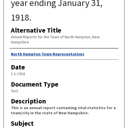
year ending January 31,
1918.
Alternative Title
Annual Reports for the Town of North Hampton, New
Hampshire
Author
North Hampton Town Representatives
Date
1-1-1918
Document Type
Text
Description
This is an annual report containing vital statistics for a
town/city in the state of New Hampshire.
Subject