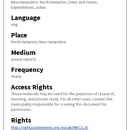
New Hampshire. North Hampton; Cities and towns;
Expenditures, public
Language
eng
Place
North Hampton, New Hampshire
Medium
annual reports
Frequency
Yearly
Access Rights
These materials may be used for the purposes of research,
teaching, and private study. For all other uses, contact the
municipality responsible for creating this document for
permission.
Rights
http://rightsstatements.org/vocab/NKC/1.0/