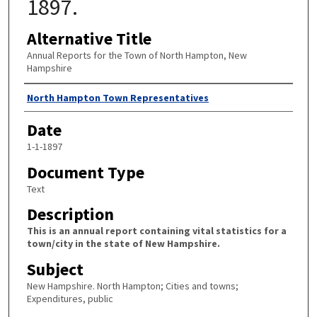
1897.
Alternative Title
Annual Reports for the Town of North Hampton, New
Hampshire
Author
North Hampton Town Representatives
Date
1-1-1897
Document Type
Text
Description
This is an annual report containing vital statistics for a
town/city in the state of New Hampshire.
Subject
New Hampshire. North Hampton; Cities and towns;
Expenditures, public