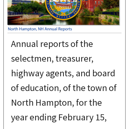
Annual reports of the
selectmen, treasurer,
highway agents, and board
of education, of the town of
North Hampton, for the
year ending February 15,