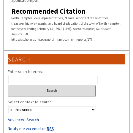
application/pdf
Recommended Citation
North Hampton Town Representatives, "Annual reports of the selectmen,
treasurer, highway agents, and board of education, of the town of North Hampton,
for the year ending February 15, 1897." (1897).
North Hampton, NH Annual
Reports
. 178.
https://scholars.unh.edu/north_hampton_nh_reports/178
SEARCH
Enter search terms:
Select context to search:
Advanced Search
Notify me via email or
RSS