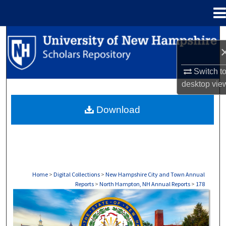
Menu
Home
Search
Browse Collections
Switch t
desktop
vie
My Account
Download
About
Digital Commons Network™
Home
>
Digital Collections
>
New Hampshire City and Town Annual
Reports
>
North Hampton, NH Annual Reports
>
178
NORTH HAMPTON, NH ANNUAL REPORTS