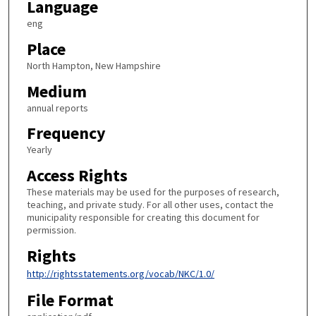
Language
eng
Place
North Hampton, New Hampshire
Medium
annual reports
Frequency
Yearly
Access Rights
These materials may be used for the purposes of research,
teaching, and private study. For all other uses, contact the
municipality responsible for creating this document for
permission.
Rights
http://rightsstatements.org/vocab/NKC/1.0/
File Format