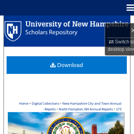
Menu
Home
Search
Browse Collections
Switch t
desktop
vie
My Account
Download
About
Digital Commons Network™
Home
>
Digital Collections
>
New Hampshire City and Town Annual
Reports
>
North Hampton, NH Annual Reports
>
175
NORTH HAMPTON, NH ANNUAL REPORTS