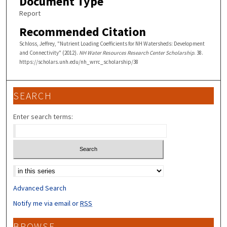
Document Type
Report
Recommended Citation
Schloss, Jeffrey, "Nutrient Loading Coefficients for NH Watersheds: Development
and Connectivity" (2012).
NH Water Resources Research Center Scholarship
. 38.
https://scholars.unh.edu/nh_wrrc_scholarship/38
SEARCH
Enter search terms:
Select context to search:
Advanced Search
Notify me via email or
RSS
BROWSE