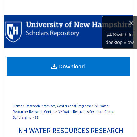
Search
×
Browse Collections
Switch to
My Account
desktop
view
About
Download
Digital Commons Network™
Home
>
Research Institutes, Centers and Programs
>
NH Water
Resources Research Center
>
NH Water Resources Research Center
Scholarship
>
38
NH WATER RESOURCES RESEARCH