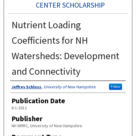
CENTER SCHOLARSHIP
Nutrient Loading
Coefficients for NH
Watersheds: Development
and Connectivity
Authors
Jeffrey Schloss
,
University of New Hampshire
Follow
Publication Date
6-1-2012
Publisher
NH WRRC, University of New Hampshire