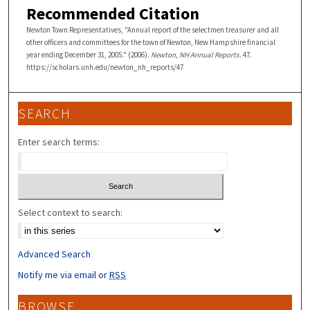
Recommended Citation
Newton Town Representatives, "Annual report of the selectmen treasurer and all
other officers and committees for the town of Newton, New Hampshire financial
year ending December 31, 2005." (2006).
Newton, NH Annual Reports
. 47.
https://scholars.unh.edu/newton_nh_reports/47
SEARCH
Enter search terms:
Select context to search:
Advanced Search
Notify me via email or
RSS
BROWSE