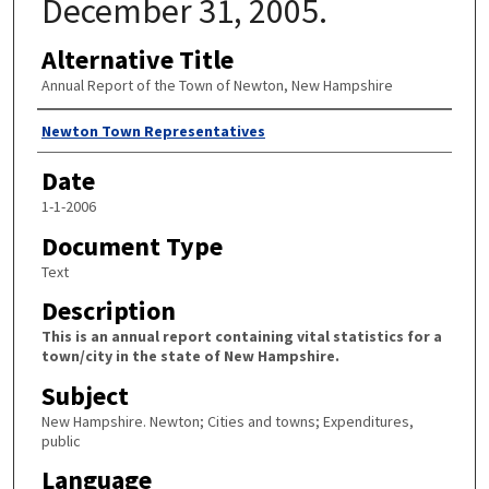
December 31, 2005.
Alternative Title
Annual Report of the Town of Newton, New Hampshire
Author
Newton Town Representatives
Date
1-1-2006
Document Type
Text
Description
This is an annual report containing vital statistics for a
town/city in the state of New Hampshire.
Subject
New Hampshire. Newton; Cities and towns; Expenditures,
public
Language