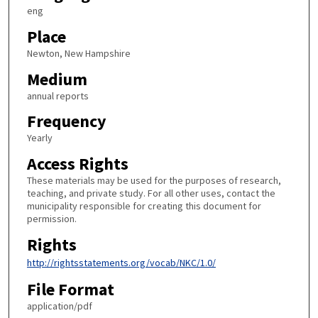
eng
Place
Newton, New Hampshire
Medium
annual reports
Frequency
Yearly
Access Rights
These materials may be used for the purposes of research,
teaching, and private study. For all other uses, contact the
municipality responsible for creating this document for
permission.
Rights
http://rightsstatements.org/vocab/NKC/1.0/
File Format
application/pdf