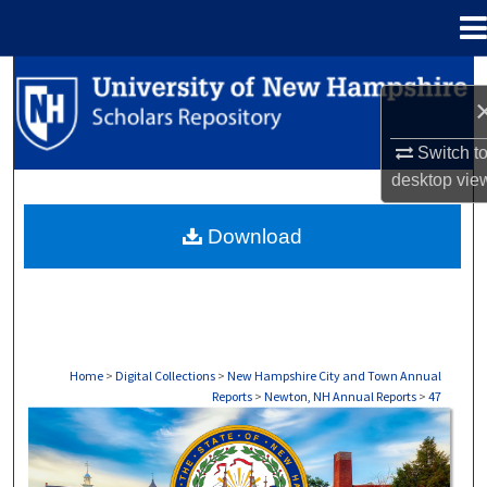
Menu
Home
Search
Browse Collections
Switch t
desktop
vie
My Account
Download
About
Digital Commons Network™
Home
>
Digital Collections
>
New Hampshire City and Town Annual
Reports
>
Newton, NH Annual Reports
>
47
NEWTON, NH ANNUAL REPORTS