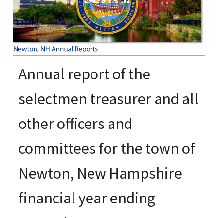
Annual report of the
selectmen treasurer and all
other officers and
committees for the town of
Newton, New Hampshire
financial year ending