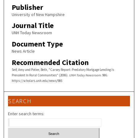
Publisher
University of New Hampshire
Journal Title
UNH Today Newsroom
Document Type
News Article
Recommended Citation
Seif, Amy and Potier, Beth, "Carsey Report: Predatory Mortgage Lending Is
Prevalent In Rural Communities" (2006).
UNH Today Newsroom
. 986.
https://scholars.unh.edu/news/986
SEARCH
Enter search terms: