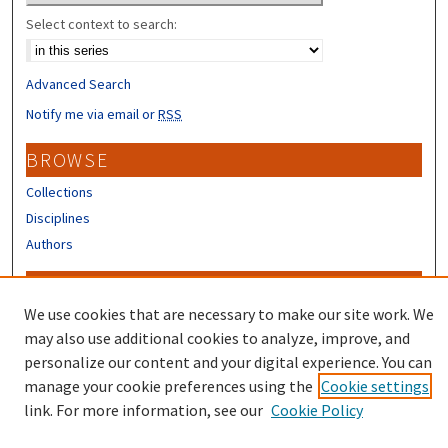
Select context to search:
Advanced Search
Notify me via email or
RSS
BROWSE
Collections
Disciplines
Authors
CONTRIBUTORS
We use cookies that are necessary to make our site work. We
Author FAQ
may also use additional cookies to analyze, improve, and
Submit Research
personalize our content and your digital experience. You can
manage your cookie preferences using the
Cookie settings
link. For more information, see our
Cookie Policy