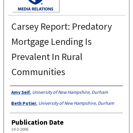
Carsey Report: Predatory
Mortgage Lending Is
Prevalent In Rural
Communities
Authors
Amy Seif
,
University of New Hampshire, Durham
Beth Potier
,
University of New Hampshire, Durham
Publication Date
10-3-2006