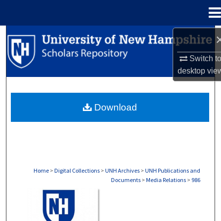
Menu
Home
Search
Switch t
Browse Collections
desktop
vie
My Account
Download
About
Digital Commons Network™
Home
>
Digital Collections
>
UNH Archives
>
UNH Publications and
Documents
>
Media Relations
>
986
MEDIA RELATIONS