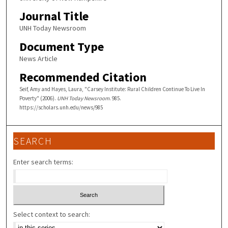
Journal Title
UNH Today Newsroom
Document Type
News Article
Recommended Citation
Seif, Amy and Hayes, Laura, "Carsey Institute: Rural Children Continue To Live In
Poverty" (2006).
UNH Today Newsroom
. 985.
https://scholars.unh.edu/news/985
SEARCH
Enter search terms:
Select context to search: