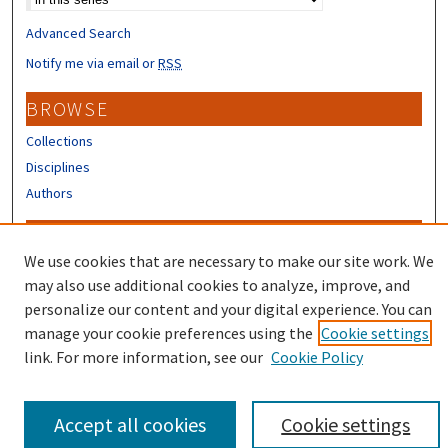
Advanced Search
Notify me via email or
RSS
BROWSE
Collections
Disciplines
Authors
CONTRIBUTORS
We use cookies that are necessary to make our site work. We
Author FAQ
may also use additional cookies to analyze, improve, and
Submit Research
personalize our content and your digital experience. You can
manage your cookie preferences using the
Cookie settings
link. For more information, see our
Cookie Policy
Accept all cookies
Cookie settings