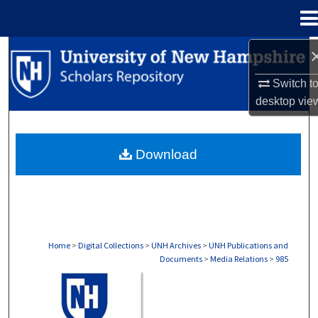
Menu
Home
Search
Switch t
Browse Collections
desktop
vie
My Account
Download
About
Digital Commons Network™
Home
>
Digital Collections
>
UNH Archives
>
UNH Publications and
Documents
>
Media Relations
>
985
MEDIA RELATIONS