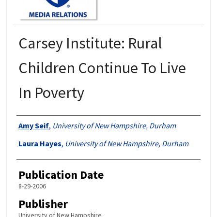
Carsey Institute: Rural
Children Continue To Live
In Poverty
Authors
Amy Seif
,
University of New Hampshire, Durham
Laura Hayes
,
University of New Hampshire, Durham
Publication Date
8-29-2006
Publisher
University of New Hampshire