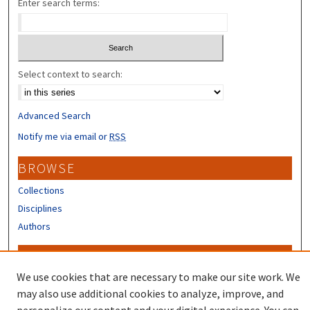
Enter search terms:
Select context to search:
Advanced Search
Notify me via email or
RSS
BROWSE
Collections
Disciplines
Authors
CONTRIBUTORS
We use cookies that are necessary to make our site work. We
Author FAQ
may also use additional cookies to analyze, improve, and
Submit Research