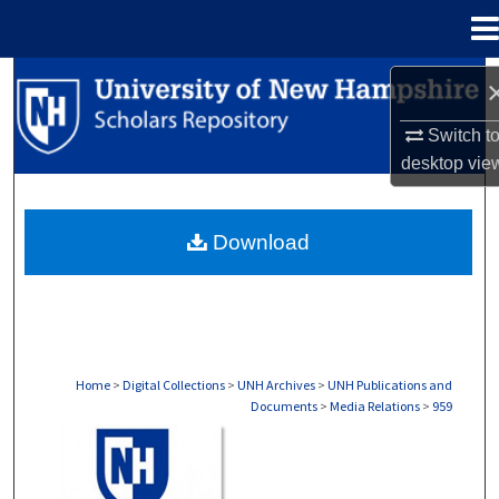
Menu
Home
Search
Switch t
Browse Collections
desktop
vie
My Account
Download
About
Digital Commons Network™
Home
>
Digital Collections
>
UNH Archives
>
UNH Publications and
Documents
>
Media Relations
>
959
MEDIA RELATIONS