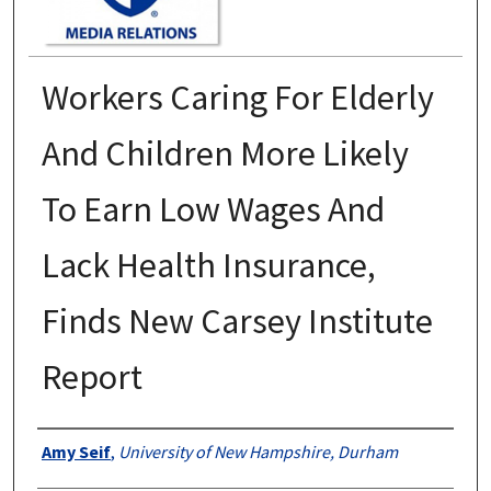
Workers Caring For Elderly
And Children More Likely
To Earn Low Wages And
Lack Health Insurance,
Finds New Carsey Institute
Report
Authors
Amy Seif
,
University of New Hampshire, Durham