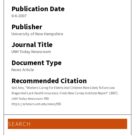
Publication Date
6-6-2007
Publisher
University of New Hampshire
Journal Title
UNH Today Newsroom
Document Type
News Article
Recommended Citation
Seif, Amy, "Workers Caring For Elderly And Children More Likely To Earn Low
Wages And Lack Health Insurance, Finds New Carsey Institute Report" (2007).
UNH Today Newsroom
. 959.
https://scholars.unh.edu/news/959
SEARCH