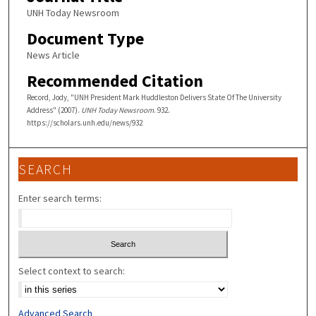
UNH Today Newsroom
Document Type
News Article
Recommended Citation
Record, Jody, "UNH President Mark Huddleston Delivers State Of The University
Address" (2007).
UNH Today Newsroom
. 932.
https://scholars.unh.edu/news/932
SEARCH
Enter search terms:
Select context to search:
Advanced Search