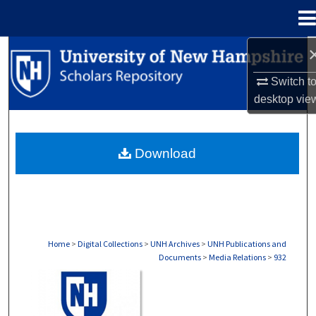
Menu
Home
Search
Switch t
Browse Collections
desktop
vie
My Account
Download
About
Digital Commons Network™
Home
>
Digital Collections
>
UNH Archives
>
UNH Publications and
Documents
>
Media Relations
>
932
MEDIA RELATIONS