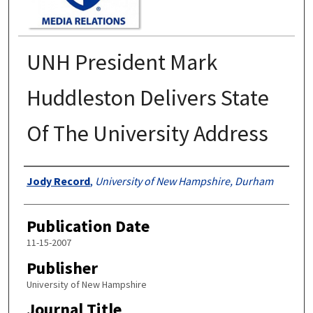
UNH President Mark
Huddleston Delivers State
Of The University Address
Authors
Jody Record
,
University of New Hampshire, Durham
Publication Date
11-15-2007
Publisher
University of New Hampshire
Journal Title