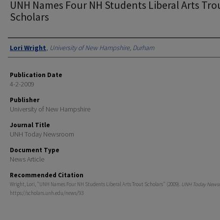
UNH Names Four NH Students Liberal Arts Tro
Scholars
Authors
Lori Wright
,
University of New Hampshire, Durham
Publication Date
4-2-2009
Publisher
University of New Hampshire
Journal Title
UNH Today Newsroom
Document Type
News Article
Recommended Citation
Wright, Lori, "UNH Names Four NH Students Liberal Arts Trout Scholars" (2009).
UNH Today News
https://scholars.unh.edu/news/93