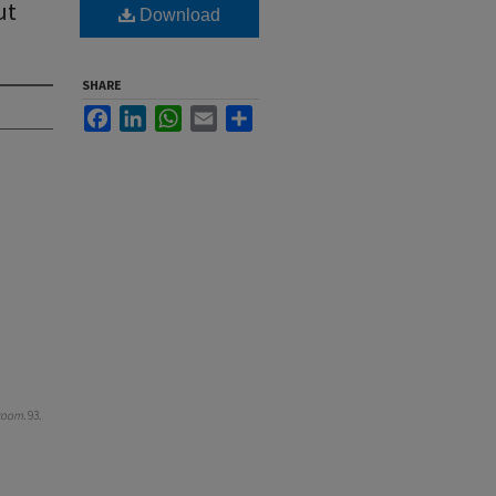
ut
Download
SHARE
Facebook
LinkedIn
WhatsApp
Email
Share
room
. 93.