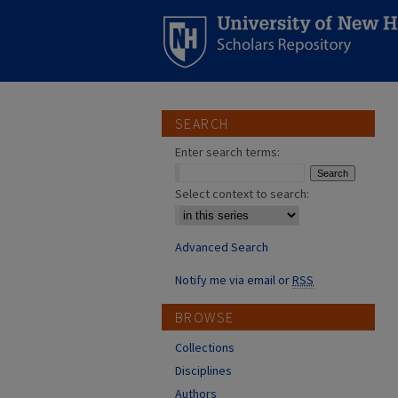
SEARCH
Enter search terms:
Select context to search:
Advanced Search
Notify me via email or
RSS
BROWSE
Collections
Disciplines
Authors