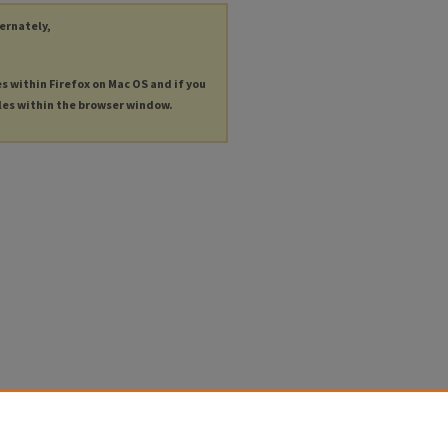
ternately,
es within Firefox on Mac OS and if you
les within the browser window.