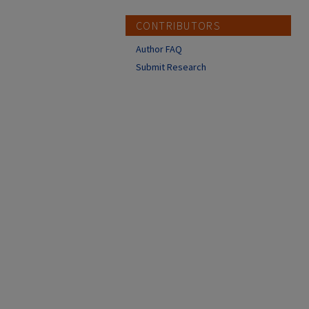
CONTRIBUTORS
Author FAQ
Submit Research