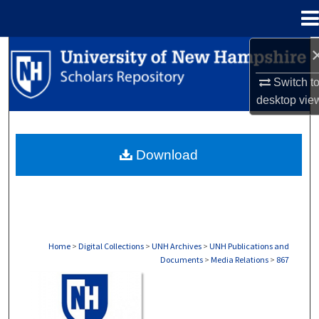
Menu
Home
Search
Switch t
Browse Collections
desktop
vie
My Account
Download
About
Digital Commons Network™
Home
>
Digital Collections
>
UNH Archives
>
UNH Publications and
Documents
>
Media Relations
>
867
MEDIA RELATIONS