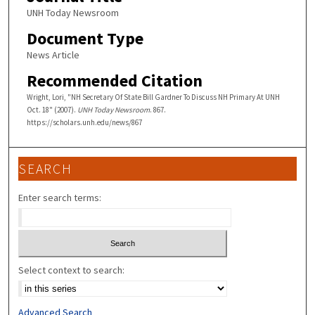
UNH Today Newsroom
Document Type
News Article
Recommended Citation
Wright, Lori, "NH Secretary Of State Bill Gardner To Discuss NH Primary At UNH
Oct. 18" (2007).
UNH Today Newsroom
. 867.
https://scholars.unh.edu/news/867
SEARCH
Enter search terms:
Select context to search:
Advanced Search