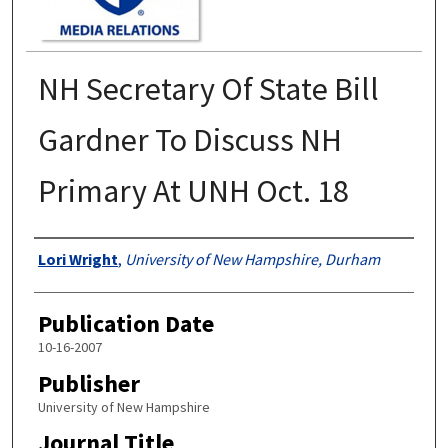
NH Secretary Of State Bill
Gardner To Discuss NH
Primary At UNH Oct. 18
Authors
Lori Wright
,
University of New Hampshire, Durham
Publication Date
10-16-2007
Publisher
University of New Hampshire
Journal Title