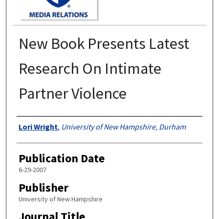
New Book Presents Latest
Research On Intimate
Partner Violence
Authors
Lori Wright
,
University of New Hampshire, Durham
Publication Date
6-29-2007
Publisher
University of New Hampshire
Journal Title