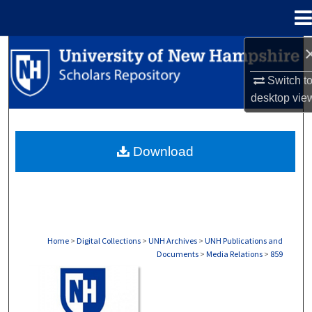
Menu
Home
Search
Switch t
Browse Collections
desktop
vie
My Account
Download
About
Digital Commons Network™
Home
>
Digital Collections
>
UNH Archives
>
UNH Publications and
Documents
>
Media Relations
>
859
MEDIA RELATIONS