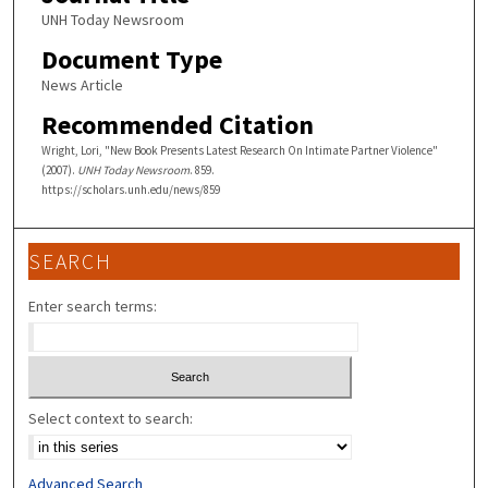
UNH Today Newsroom
Document Type
News Article
Recommended Citation
Wright, Lori, "New Book Presents Latest Research On Intimate Partner Violence"
(2007).
UNH Today Newsroom
. 859.
https://scholars.unh.edu/news/859
SEARCH
Enter search terms:
Select context to search:
Advanced Search