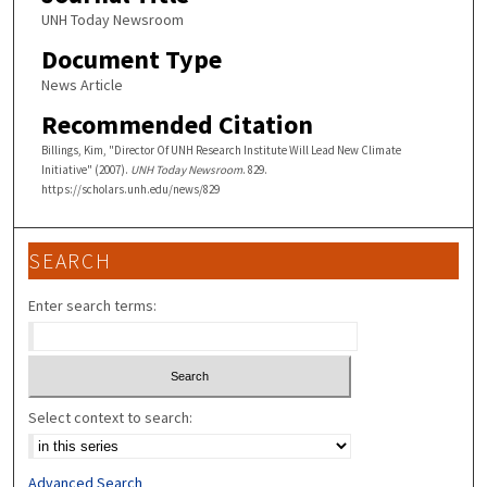
UNH Today Newsroom
Document Type
News Article
Recommended Citation
Billings, Kim, "Director Of UNH Research Institute Will Lead New Climate
Initiative" (2007).
UNH Today Newsroom
. 829.
https://scholars.unh.edu/news/829
SEARCH
Enter search terms:
Select context to search:
Advanced Search