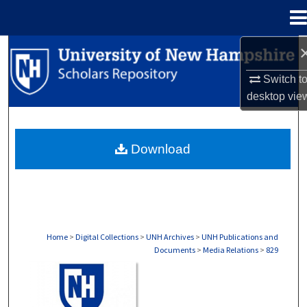
Menu
Home
Search
Switch t
Browse Collections
desktop
vie
My Account
Download
About
Digital Commons Network™
Home
>
Digital Collections
>
UNH Archives
>
UNH Publications and
Documents
>
Media Relations
>
829
MEDIA RELATIONS