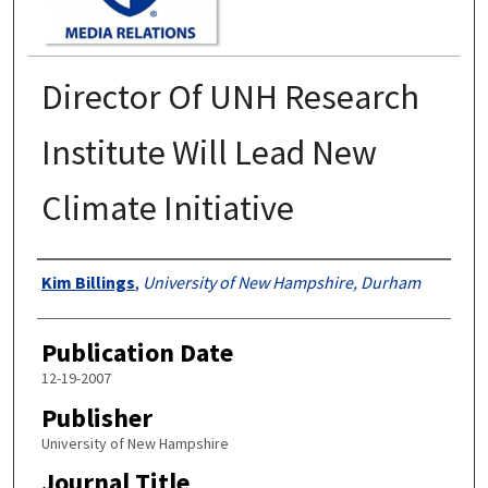
Director Of UNH Research
Institute Will Lead New
Climate Initiative
Authors
Kim Billings
,
University of New Hampshire, Durham
Publication Date
12-19-2007
Publisher
University of New Hampshire
Journal Title