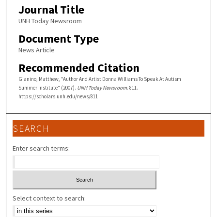
Journal Title
UNH Today Newsroom
Document Type
News Article
Recommended Citation
Gianino, Matthew, "Author And Artist Donna Williams To Speak At Autism
Summer Institute" (2007).
UNH Today Newsroom
. 811.
https://scholars.unh.edu/news/811
SEARCH
Enter search terms:
Select context to search: