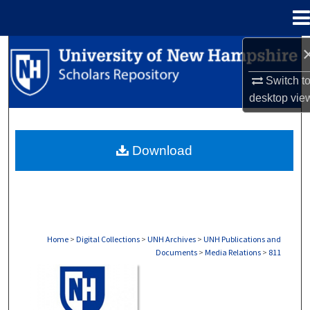
Menu
Home
Search
Switch t
Browse Collections
desktop
vie
My Account
Download
About
Digital Commons Network™
Home
>
Digital Collections
>
UNH Archives
>
UNH Publications and
Documents
>
Media Relations
>
811
MEDIA RELATIONS