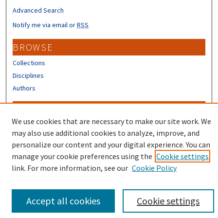
Advanced Search
Notify me via email or
RSS
BROWSE
Collections
Disciplines
Authors
CONTRIBUTORS
We use cookies that are necessary to make our site work. We
Author FAQ
may also use additional cookies to analyze, improve, and
Submit Research
personalize our content and your digital experience. You can
manage your cookie preferences using the
Cookie settings
link. For more information, see our
Cookie Policy
Accept all cookies
Cookie settings