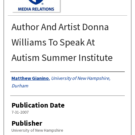
Author And Artist Donna
Williams To Speak At
Autism Summer Institute
Authors
Matthew Gianino
,
University of New Hampshire,
Durham
Publication Date
7-31-2007
Publisher
University of New Hampshire