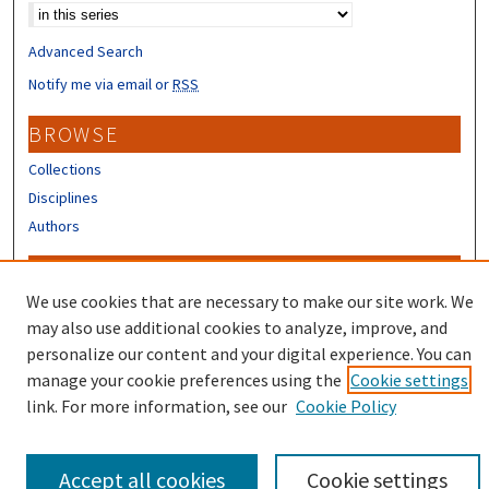
Advanced Search
Notify me via email or
RSS
BROWSE
Collections
Disciplines
Authors
CONTRIBUTORS
We use cookies that are necessary to make our site work. We
Author FAQ
may also use additional cookies to analyze, improve, and
Submit Research
personalize our content and your digital experience. You can
manage your cookie preferences using the
Cookie settings
link. For more information, see our
Cookie Policy
Accept all cookies
Cookie settings