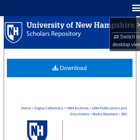
Menu
Home
Search
Switch t
Browse Collections
desktop
vie
My Account
Download
About
Digital Commons Network™
Home
>
Digital Collections
>
UNH Archives
>
UNH Publications and
Documents
>
Media Relations
>
803
MEDIA RELATIONS