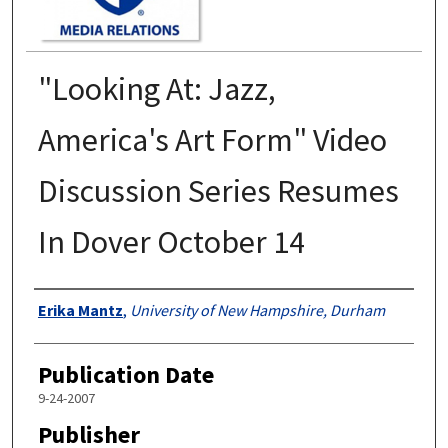
"Looking At: Jazz,
America's Art Form" Video
Discussion Series Resumes
In Dover October 14
Authors
Erika Mantz
,
University of New Hampshire, Durham
Publication Date
9-24-2007
Publisher