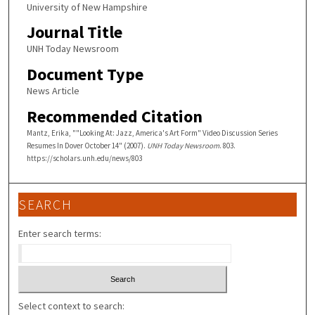
University of New Hampshire
Journal Title
UNH Today Newsroom
Document Type
News Article
Recommended Citation
Mantz, Erika, ""Looking At: Jazz, America's Art Form" Video Discussion Series
Resumes In Dover October 14" (2007).
UNH Today Newsroom
. 803.
https://scholars.unh.edu/news/803
SEARCH
Enter search terms:
Select context to search: