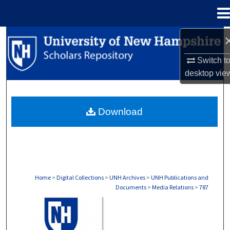
Menu
Home
Search
Switch t
Browse Collections
desktop
vie
My Account
Download
About
Digital Commons Network™
Home
>
Digital Collections
>
UNH Archives
>
UNH Publications and
Documents
>
Media Relations
>
787
MEDIA RELATIONS