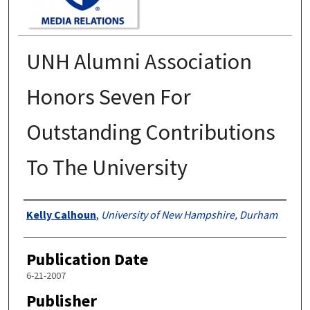
UNH Alumni Association
Honors Seven For
Outstanding Contributions
To The University
Authors
Kelly Calhoun
,
University of New Hampshire, Durham
Publication Date
6-21-2007
Publisher