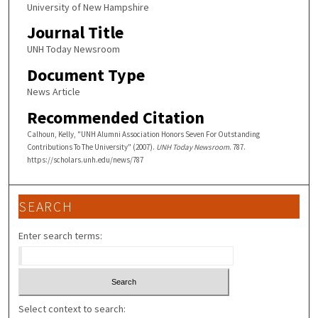
University of New Hampshire
Journal Title
UNH Today Newsroom
Document Type
News Article
Recommended Citation
Calhoun, Kelly, "UNH Alumni Association Honors Seven For Outstanding
Contributions To The University" (2007).
UNH Today Newsroom
. 787.
https://scholars.unh.edu/news/787
SEARCH
Enter search terms:
Select context to search: