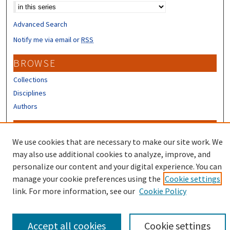
Advanced Search
Notify me via email or
RSS
BROWSE
Collections
Disciplines
Authors
CONTRIBUTORS
We use cookies that are necessary to make our site work. We
Author FAQ
may also use additional cookies to analyze, improve, and
Submit Research
personalize our content and your digital experience. You can
manage your cookie preferences using the
Cookie settings
link. For more information, see our
Cookie Policy
Accept all cookies
Cookie settings