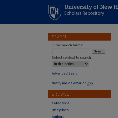
SEARCH
Enter search terms:
Select context to search:
Advanced Search
Notify me via email or
RSS
BROWSE
Collections
Disciplines
Authors