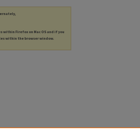
ternately,
es within Firefox on Mac OS and if you
les within the browser window.