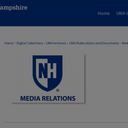
Home
UNH L
MEDIA RELATIONS
Home
>
Digital Collections
>
UNH Archives
>
UNH Publications and Documents
>
Med