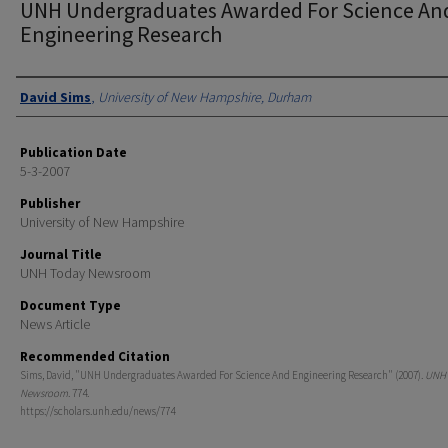
UNH Undergraduates Awarded For Science An
Engineering Research
Authors
David Sims
,
University of New Hampshire, Durham
Publication Date
5-3-2007
Publisher
University of New Hampshire
Journal Title
UNH Today Newsroom
Document Type
News Article
Recommended Citation
Sims, David, "UNH Undergraduates Awarded For Science And Engineering Research" (2007).
UNH 
Newsroom
. 774.
https://scholars.unh.edu/news/774