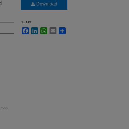
d
Download
SHARE
Facebook
LinkedIn
WhatsApp
Email
Share
Today