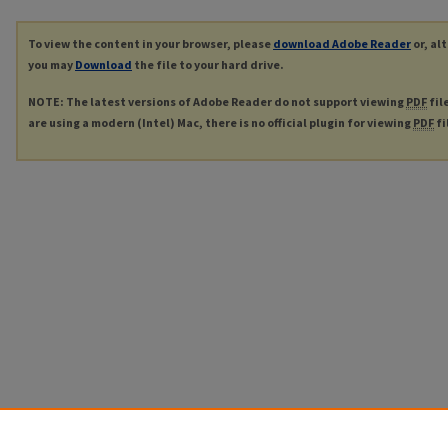
To view the content in your browser, please
download Adobe Reader
or, al
you may
Download
the file to your hard drive.
NOTE: The latest versions of Adobe Reader do not support viewing
PDF
fil
are using a modern (Intel) Mac, there is no official plugin for viewing
PDF
fi