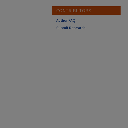
CONTRIBUTORS
Author FAQ
Submit Research