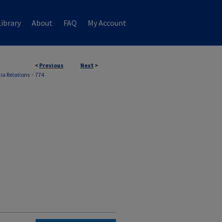
ibrary
About
FAQ
My Account
<
Previous
Next
>
ia Relations
>
774