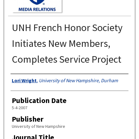
UNH French Honor Society
Initiates New Members,
Completes Service Project
Authors
Lori Wright
,
University of New Hampshire, Durham
Publication Date
5-4-2007
Publisher
University of New Hampshire
Journal Title