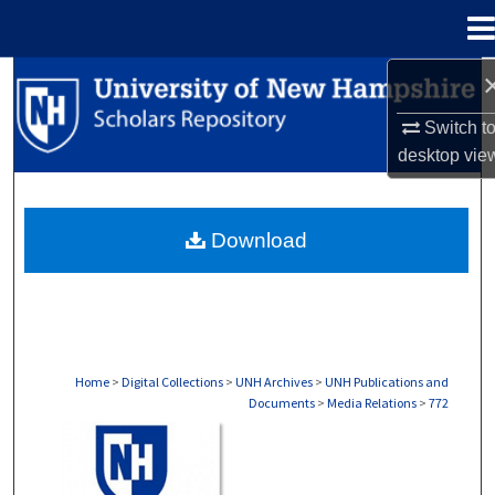
Menu
Home
Search
Switch t
Browse Collections
desktop
vie
My Account
Download
About
Digital Commons Network™
Home
>
Digital Collections
>
UNH Archives
>
UNH Publications and
Documents
>
Media Relations
>
772
MEDIA RELATIONS