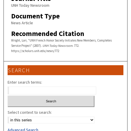
UNH Today Newsroom
Document Type
News Article
Recommended Citation
Wright, Lori, "UNH French Honor Society Initiates New Members, Completes
Service Project" (2007).
UNH Today Newsroom
. 772.
https://scholars.unh.edu/news/772
SEARCH
Enter search terms:
Select context to search:
Advanced Search