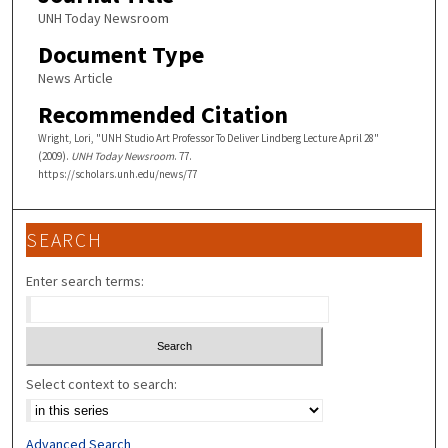
UNH Today Newsroom
Document Type
News Article
Recommended Citation
Wright, Lori, "UNH Studio Art Professor To Deliver Lindberg Lecture April 28"
(2009).
UNH Today Newsroom
. 77.
https://scholars.unh.edu/news/77
SEARCH
Enter search terms:
Select context to search:
Advanced Search