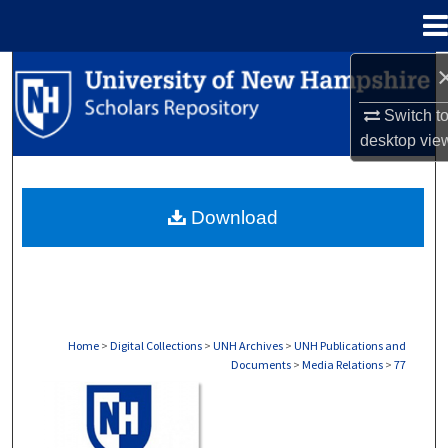
Menu
Home
Search
Switch t
Browse Collections
desktop
vie
My Account
Download
About
Digital Commons Network™
Home
>
Digital Collections
>
UNH Archives
>
UNH Publications and
Documents
>
Media Relations
>
77
MEDIA RELATIONS