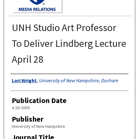
UNH Studio Art Professor
To Deliver Lindberg Lecture
April 28
Authors
Lori Wright
,
University of New Hampshire, Durham
Publication Date
4-20-2009
Publisher
University of New Hampshire
Journal Title