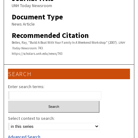
UNH Today Newsroom
Document Type
News Article
Recommended Citation
Belles, Ray, "Build A Boat With Your Family In A Weekend Workshop" (2007).
UNH
Today Newsroom
. 743.
https://scholars.unh.edu/news/743
SEARCH
Enter search terms:
Select context to search:
Advanced Search