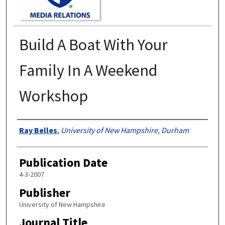
Build A Boat With Your
Family In A Weekend
Workshop
Authors
Ray Belles
,
University of New Hampshire, Durham
Publication Date
4-3-2007
Publisher
University of New Hampshire
Journal Title