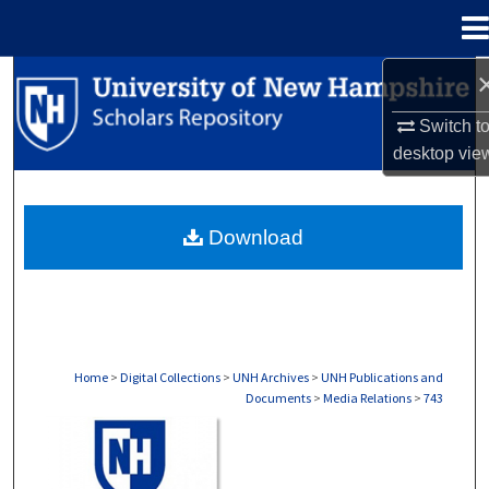
Menu
Home
Search
Switch t
Browse Collections
desktop
vie
My Account
Download
About
Digital Commons Network™
Home
>
Digital Collections
>
UNH Archives
>
UNH Publications and
Documents
>
Media Relations
>
743
MEDIA RELATIONS