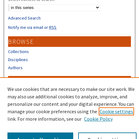
Advanced Search
Notify me via email or
RSS
BROWSE
Collections
Disciplines
Authors
CONTRIBUTORS
We use cookies that are necessary to make our site work. We
Author FAQ
may also use additional cookies to analyze, improve, and
Submit Research
personalize our content and your digital experience. You can
manage your cookie preferences using the
Cookie settings
link. For more information, see our
Cookie Policy