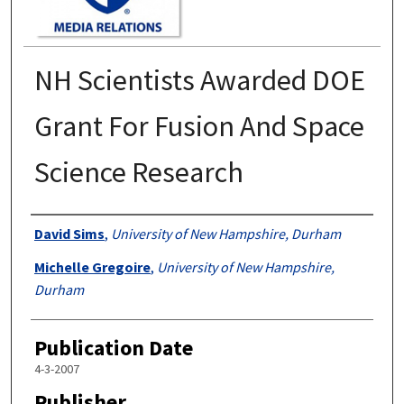
NH Scientists Awarded DOE
Grant For Fusion And Space
Science Research
Authors
David Sims
,
University of New Hampshire, Durham
Michelle Gregoire
,
University of New Hampshire,
Durham
Publication Date
4-3-2007
Publisher