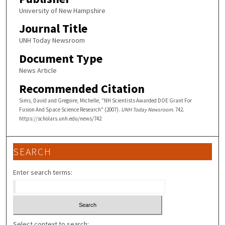
University of New Hampshire
Journal Title
UNH Today Newsroom
Document Type
News Article
Recommended Citation
Sims, David and Gregoire, Michelle, "NH Scientists Awarded DOE Grant For
Fusion And Space Science Research" (2007).
UNH Today Newsroom
. 742.
https://scholars.unh.edu/news/742
SEARCH
Enter search terms:
Select context to search: