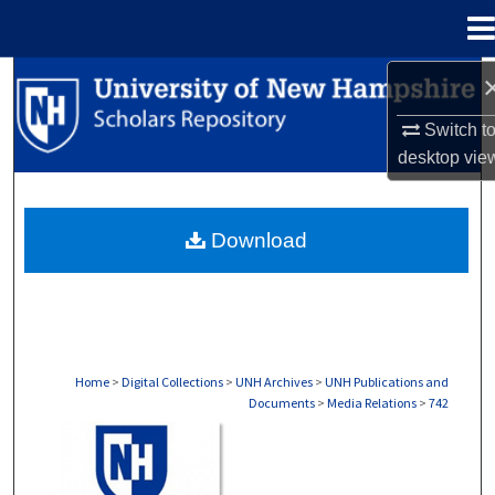
Menu
Home
Search
Switch t
Browse Collections
desktop
vie
My Account
Download
About
Digital Commons Network™
Home
>
Digital Collections
>
UNH Archives
>
UNH Publications and
Documents
>
Media Relations
>
742
MEDIA RELATIONS