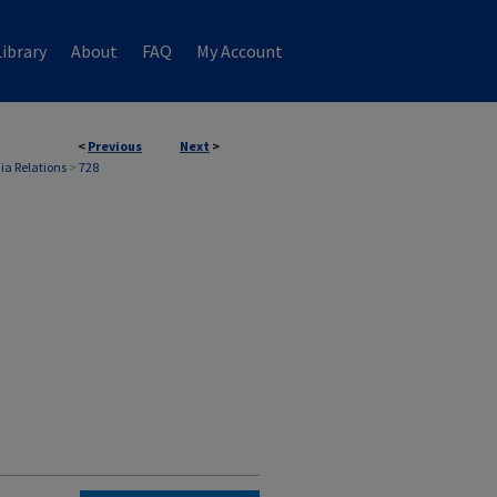
ibrary
About
FAQ
My Account
<
Previous
Next
>
ia Relations
>
728