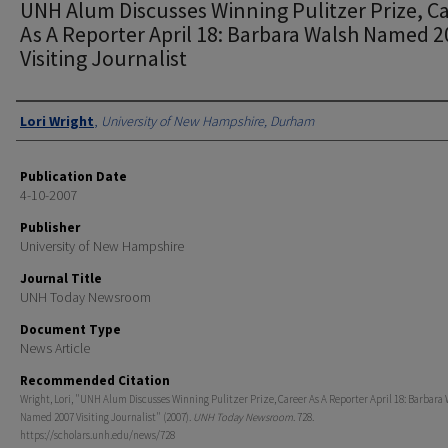
UNH Alum Discusses Winning Pulitzer Prize, C
As A Reporter April 18: Barbara Walsh Named 
Visiting Journalist
Authors
Lori Wright
,
University of New Hampshire, Durham
Publication Date
4-10-2007
Publisher
University of New Hampshire
Journal Title
UNH Today Newsroom
Document Type
News Article
Recommended Citation
Wright, Lori, "UNH Alum Discusses Winning Pulitzer Prize, Career As A Reporter April 18: Barbara
Named 2007 Visiting Journalist" (2007).
UNH Today Newsroom
. 728.
https://scholars.unh.edu/news/728