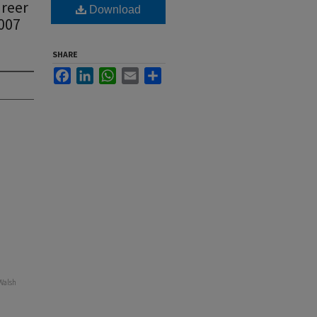
areer
Download
2007
SHARE
Facebook
LinkedIn
WhatsApp
Email
Share
 Walsh