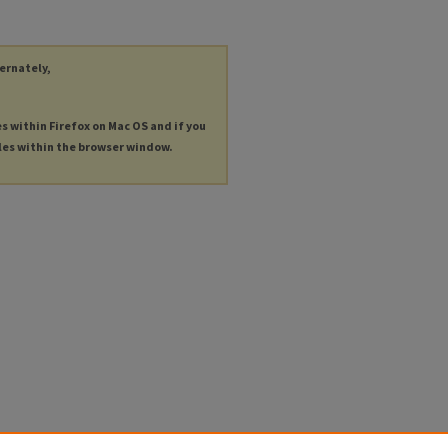
ternately,
es within Firefox on Mac OS and if you
les within the browser window.