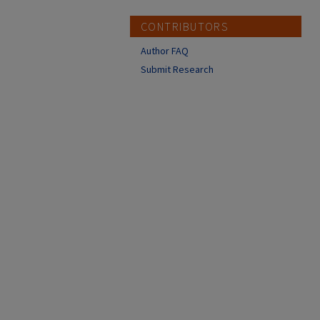
CONTRIBUTORS
Author FAQ
Submit Research