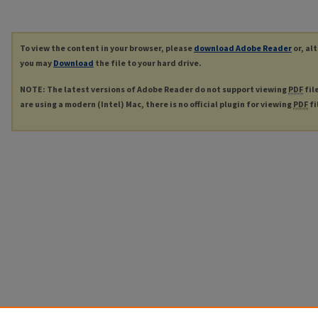
To view the content in your browser, please
download Adobe Reader
or, al
you may
Download
the file to your hard drive.
NOTE: The latest versions of Adobe Reader do not support viewing
PDF
fil
are using a modern (Intel) Mac, there is no official plugin for viewing
PDF
fi