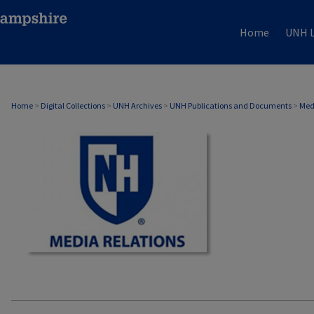
Home
UNH L
MEDIA RELATIONS
Home
>
Digital Collections
>
UNH Archives
>
UNH Publications and Documents
>
Med