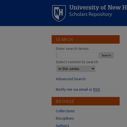
SEARCH
Enter search terms:
Select context to search:
Advanced Search
Notify me via email or
RSS
BROWSE
Collections
Disciplines
Authors