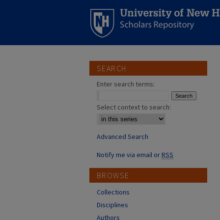
SEARCH
Enter search terms:
Select context to search:
Advanced Search
Notify me via email or
RSS
BROWSE
Collections
Disciplines
Authors