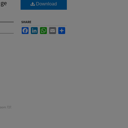
age
Download
SHARE
Facebook
LinkedIn
WhatsApp
Email
Share
room
. 727.