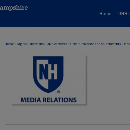
Home
UNH L
MEDIA RELATIONS
Home
>
Digital Collections
>
UNH Archives
>
UNH Publications and Documents
>
Med