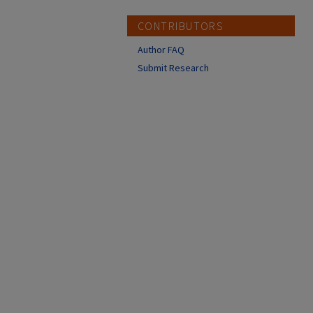
CONTRIBUTORS
Author FAQ
Submit Research