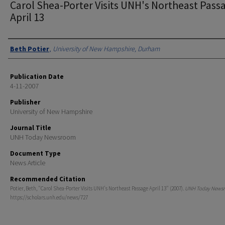
Carol Shea-Porter Visits UNH's Northeast Pass
April 13
Authors
Beth Potier
,
University of New Hampshire, Durham
Publication Date
4-11-2007
Publisher
University of New Hampshire
Journal Title
UNH Today Newsroom
Document Type
News Article
Recommended Citation
Potier, Beth, "Carol Shea-Porter Visits UNH's Northeast Passage April 13" (2007).
UNH Today News
https://scholars.unh.edu/news/727