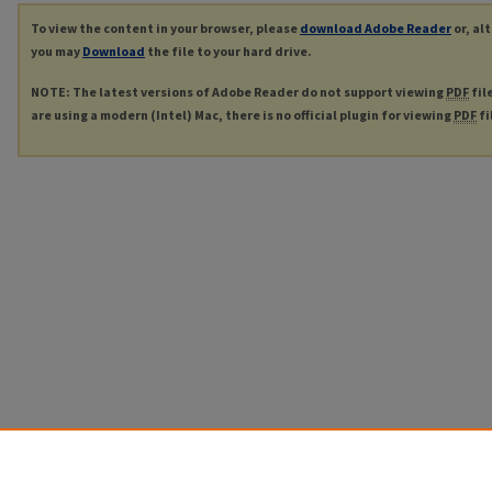
To view the content in your browser, please
download Adobe Reader
or, al
you may
Download
the file to your hard drive.
NOTE: The latest versions of Adobe Reader do not support viewing
PDF
fil
are using a modern (Intel) Mac, there is no official plugin for viewing
PDF
fi