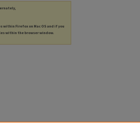
ternately,
es within Firefox on Mac OS and if you
les within the browser window.