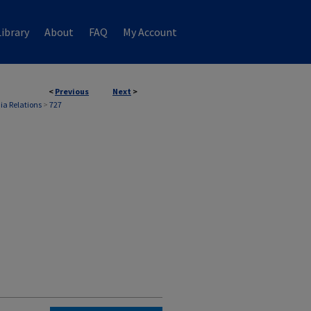
ibrary
About
FAQ
My Account
<
Previous
Next
>
ia Relations
>
727