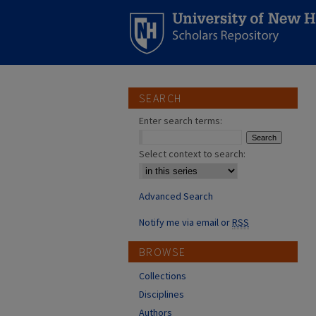
SEARCH
Enter search terms:
Select context to search:
Advanced Search
Notify me via email or
RSS
BROWSE
Collections
Disciplines
Authors