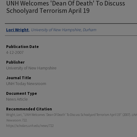
UNH Welcomes 'Dean Of Death' To Discuss
Schoolyard Terrorism April 19
Authors
Lori Wright
,
University of New Hampshire, Durham
Publication Date
4-12-2007
Publisher
University of New Hampshire
Journal Title
UNH Today Newsroom
Document Type
News Article
Recommended Citation
Wright, Lori, "UNH Welcomes 'Dean Of Death' To Discuss Schoolyard Terrorism April 19" (2007).
UNH
Newsroom
. 722.
https://scholars.unh.edu/news/722