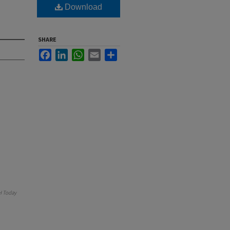
Download
SHARE
Facebook
LinkedIn
WhatsApp
Email
Share
 Today