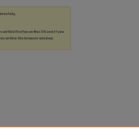
ternately,
es within Firefox on Mac OS and if you
les within the browser window.