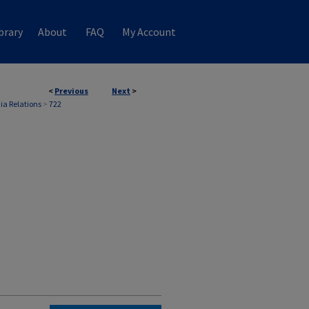
brary
About
FAQ
My Account
<
Previous
Next
>
ia Relations
>
722