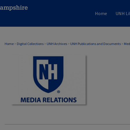
Home
UNH Li
MEDIA RELATIONS
Home
>
Digital Collections
>
UNH Archives
>
UNH Publications and Documents
>
Med