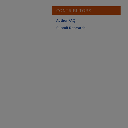
CONTRIBUTORS
Author FAQ
Submit Research