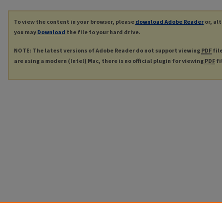
To view the content in your browser, please
download Adobe Reader
or, al
you may
Download
the file to your hard drive.
NOTE: The latest versions of Adobe Reader do not support viewing
PDF
fil
are using a modern (Intel) Mac, there is no official plugin for viewing
PDF
fi