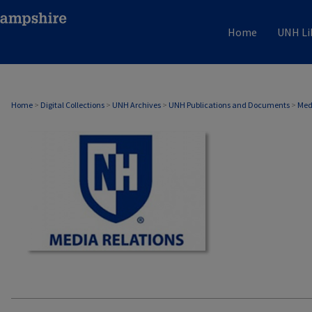
Home
UNH Li
MEDIA RELATIONS
Home
>
Digital Collections
>
UNH Archives
>
UNH Publications and Documents
>
Med