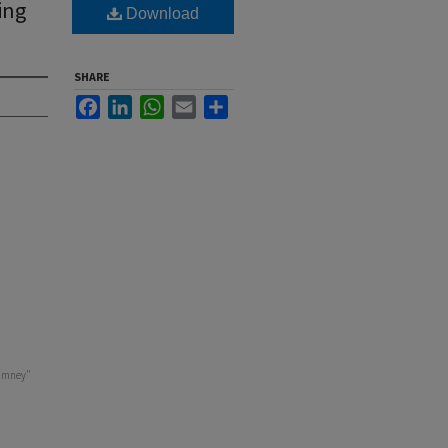
ing
Download
SHARE
Facebook
LinkedIn
WhatsApp
Email
Share
himney"