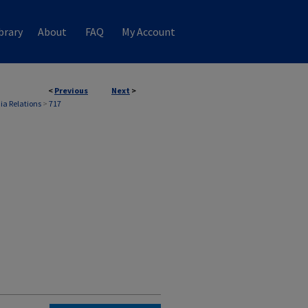
brary
About
FAQ
My Account
<
Previous
Next
>
ia Relations
>
717