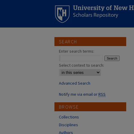
SEARCH
Enter search terms:
Select context to search:
Advanced Search
Notify me via email or
RSS
BROWSE
Collections
Disciplines
Authors