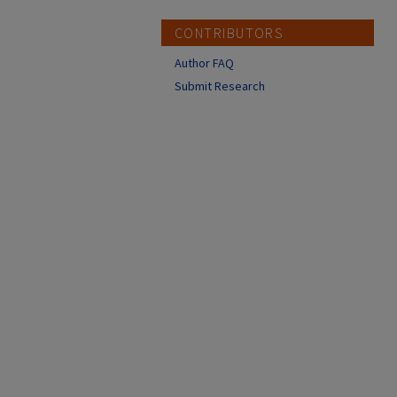
CONTRIBUTORS
Author FAQ
Submit Research