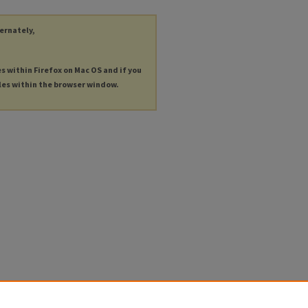
ternately,
es within Firefox on Mac OS and if you
les within the browser window.