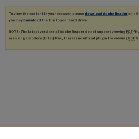
To view the content in your browser, please
download Adobe Reader
or, al
you may
Download
the file to your hard drive.
NOTE: The latest versions of Adobe Reader do not support viewing
PDF
fil
are using a modern (Intel) Mac, there is no official plugin for viewing
PDF
fi