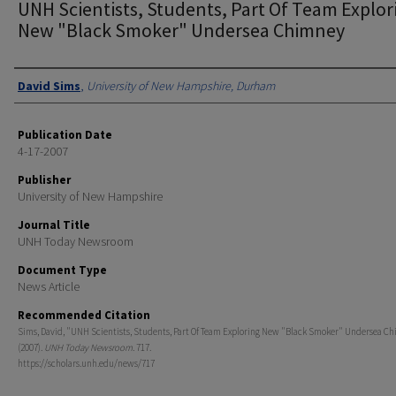
UNH Scientists, Students, Part Of Team Explor
New "Black Smoker" Undersea Chimney
Authors
David Sims
,
University of New Hampshire, Durham
Publication Date
4-17-2007
Publisher
University of New Hampshire
Journal Title
UNH Today Newsroom
Document Type
News Article
Recommended Citation
Sims, David, "UNH Scientists, Students, Part Of Team Exploring New "Black Smoker" Undersea C
(2007).
UNH Today Newsroom
. 717.
https://scholars.unh.edu/news/717