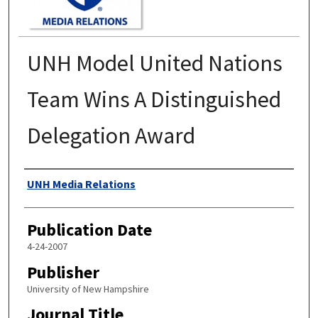
UNH Model United Nations
Team Wins A Distinguished
Delegation Award
Authors
UNH Media Relations
Publication Date
4-24-2007
Publisher
University of New Hampshire
Journal Title