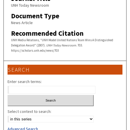
UNH Today Newsroom
Document Type
News Article
Recommended Citation
UNH Media Relations, "UNH Model United Nations Team Wins A Distinguished
Delegation Award" (2007).
UNH Today Newsroom
. 703.
https://scholars.unh.edu/news/703
SEARCH
Enter search terms:
Select context to search:
Advanced Search