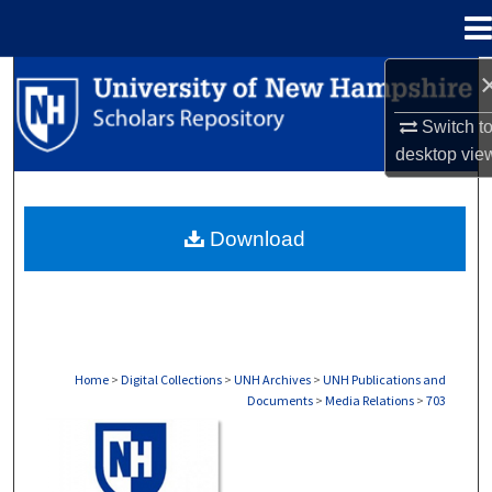
Menu
Home
Search
Switch t
Browse Collections
desktop
vie
My Account
Download
About
Digital Commons Network™
Home
>
Digital Collections
>
UNH Archives
>
UNH Publications and
Documents
>
Media Relations
>
703
MEDIA RELATIONS