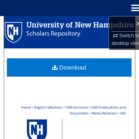
Menu
Home
Search
Switch t
Browse Collections
desktop
vie
My Account
Download
About
Digital Commons Network™
Home
>
Digital Collections
>
UNH Archives
>
UNH Publications and
Documents
>
Media Relations
>
692
MEDIA RELATIONS