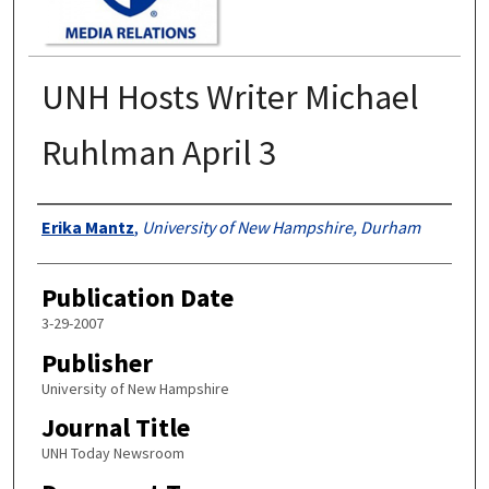
UNH Hosts Writer Michael
Ruhlman April 3
Authors
Erika Mantz
,
University of New Hampshire, Durham
Publication Date
3-29-2007
Publisher
University of New Hampshire
Journal Title
UNH Today Newsroom