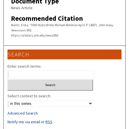
Document Type
News Article
Recommended Citation
Mantz, Erika, "UNH Hosts Writer Michael Ruhlman April 3" (2007).
UNH Today
Newsroom
. 692.
https://scholars.unh.edu/news/692
SEARCH
Enter search terms:
Select context to search:
Advanced Search
Notify me via email or
RSS