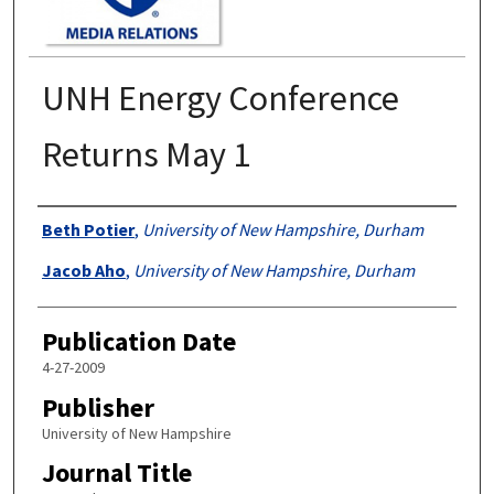
UNH Energy Conference
Returns May 1
Authors
Beth Potier
,
University of New Hampshire, Durham
Jacob Aho
,
University of New Hampshire, Durham
Publication Date
4-27-2009
Publisher
University of New Hampshire
Journal Title