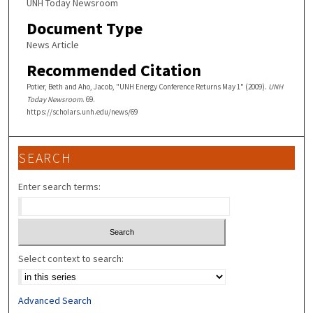
UNH Today Newsroom
Document Type
News Article
Recommended Citation
Potier, Beth and Aho, Jacob, "UNH Energy Conference Returns May 1" (2009).
UNH
Today Newsroom
. 69.
https://scholars.unh.edu/news/69
SEARCH
Enter search terms:
Select context to search:
Advanced Search