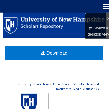
Menu
Home
Search
Switch t
Browse Collections
desktop
vie
My Account
Download
About
Digital Commons Network™
Home
>
Digital Collections
>
UNH Archives
>
UNH Publications and
Documents
>
Media Relations
>
69
MEDIA RELATIONS