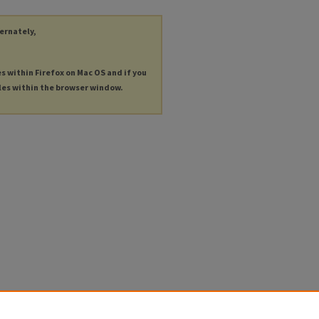
ternately,
es within Firefox on Mac OS and if you
les within the browser window.