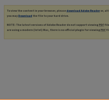
To view the content in your browser, please
download Adobe Reader
or, al
you may
Download
the file to your hard drive.
NOTE: The latest versions of Adobe Reader do not support viewing
PDF
fil
are using a modern (Intel) Mac, there is no official plugin for viewing
PDF
fi