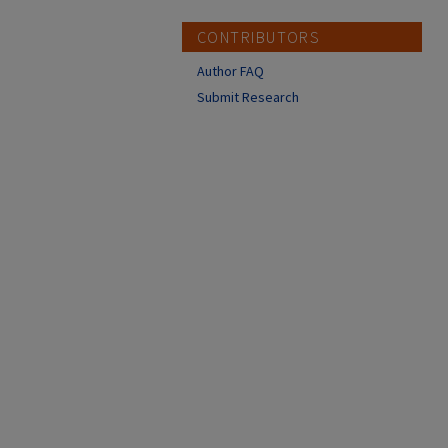
CONTRIBUTORS
Author FAQ
Submit Research