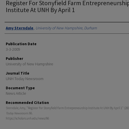
Register For Stonyfield Farm Entrepreneurshi
Institute At UNH By April 1
Authors
Amy Sterndale
,
University of New Hampshire, Durham
Publication Date
3-3-2009
Publisher
University of New Hampshire
Journal Title
UNH Today Newsroom
Document Type
News Article
Recommended Citation
Sterndale, Amy, "Register For Stonyfield Farm Entrepreneurship Institute At UNH By April 1" (200
Today Newsroom
. 66.
https://scholars.unh.edu/news/66