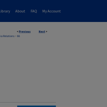
ibrary
About
FAQ
My Account
<
Previous
Next
>
ia Relations
>
66