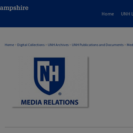
Home
UNH L
MEDIA RELATIONS
Home
>
Digital Collections
>
UNH Archives
>
UNH Publications and Documents
>
Med