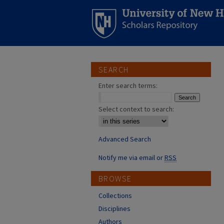
SEARCH
Enter search terms:
Select context to search:
Advanced Search
Notify me via email or
RSS
BROWSE
Collections
Disciplines
Authors