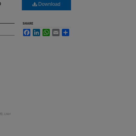
p
Download
SHARE
Facebook
LinkedIn
WhatsApp
Email
Share
9).
UNH