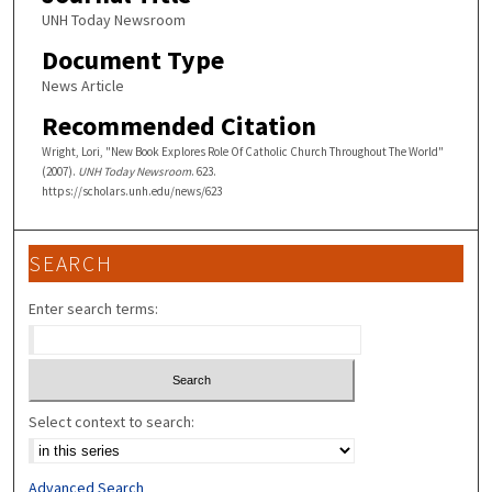
UNH Today Newsroom
Document Type
News Article
Recommended Citation
Wright, Lori, "New Book Explores Role Of Catholic Church Throughout The World"
(2007).
UNH Today Newsroom
. 623.
https://scholars.unh.edu/news/623
SEARCH
Enter search terms:
Select context to search:
Advanced Search