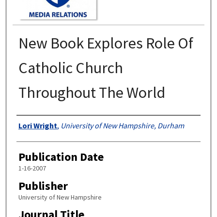
New Book Explores Role Of
Catholic Church
Throughout The World
Authors
Lori Wright
,
University of New Hampshire, Durham
Publication Date
1-16-2007
Publisher
University of New Hampshire
Journal Title