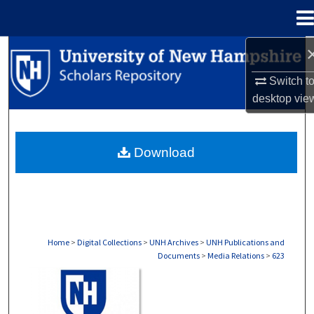
Menu
Home
Search
Switch t
Browse Collections
desktop
vie
My Account
Download
About
Digital Commons Network™
Home
>
Digital Collections
>
UNH Archives
>
UNH Publications and
Documents
>
Media Relations
>
623
MEDIA RELATIONS