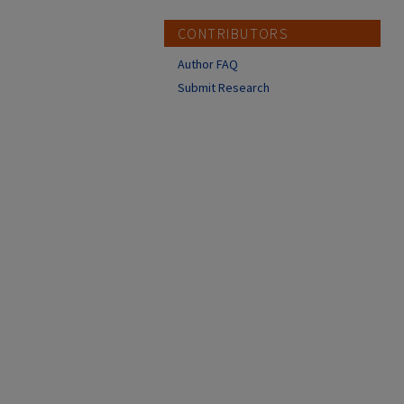
CONTRIBUTORS
Author FAQ
Submit Research