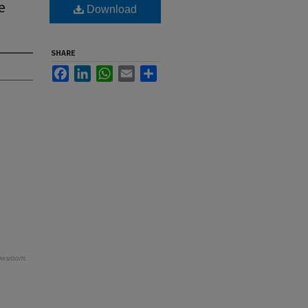
e
Download
SHARE
Facebook
LinkedIn
WhatsApp
Email
Share
ewsroom
.