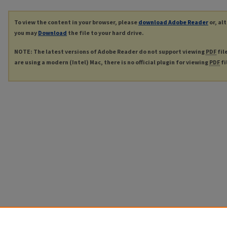
To view the content in your browser, please
download Adobe Reader
or, al
you may
Download
the file to your hard drive.
NOTE: The latest versions of Adobe Reader do not support viewing
PDF
fil
are using a modern (Intel) Mac, there is no official plugin for viewing
PDF
fi