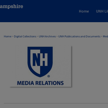
Home
UNH Li
MEDIA RELATIONS
Home
>
Digital Collections
>
UNH Archives
>
UNH Publications and Documents
>
Med