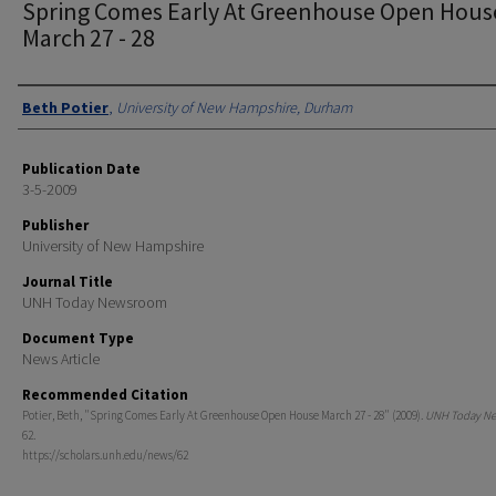
Spring Comes Early At Greenhouse Open Hous
March 27 - 28
Authors
Beth Potier
,
University of New Hampshire, Durham
Publication Date
3-5-2009
Publisher
University of New Hampshire
Journal Title
UNH Today Newsroom
Document Type
News Article
Recommended Citation
Potier, Beth, "Spring Comes Early At Greenhouse Open House March 27 - 28" (2009).
UNH Today N
62.
https://scholars.unh.edu/news/62