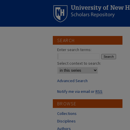
SEARCH
Enter search terms:
Select context to search:
Advanced Search
Notify me via email or
RSS
BROWSE
Collections
Disciplines
Authors