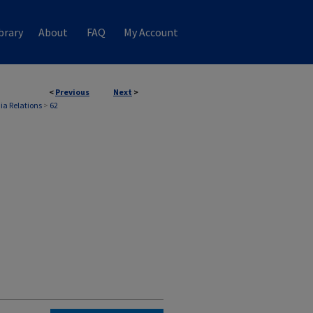
brary
About
FAQ
My Account
<
Previous
Next
>
ia Relations
>
62