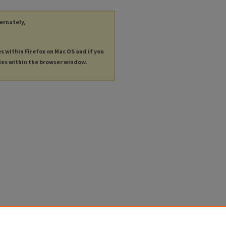
ternately,
es within Firefox on Mac OS and if you
les within the browser window.