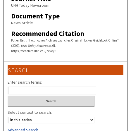
UNH Today Newsroom
Document Type
News Article
Recommended Citation
Potier, Beth, "Holt Hockey Archives Launches Original Hockey Guidebook Online"
(2009).
UNH Today Newsroom
. 61.
https://scholars.unh.edu/news/61
SEARCH
Enter search terms:
Select context to search:
Advanced Search