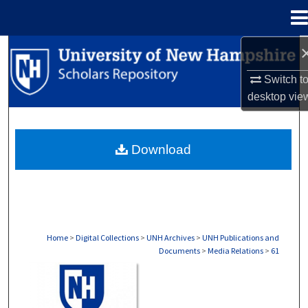
Menu
Home
Search
Switch t
Browse Collections
desktop
vie
My Account
Download
About
Digital Commons Network™
Home
>
Digital Collections
>
UNH Archives
>
UNH Publications and
Documents
>
Media Relations
>
61
MEDIA RELATIONS