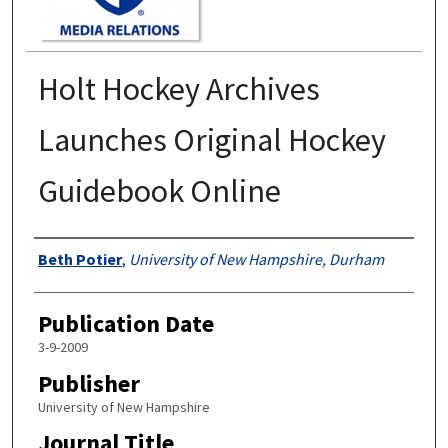
Holt Hockey Archives
Launches Original Hockey
Guidebook Online
Authors
Beth Potier
,
University of New Hampshire, Durham
Publication Date
3-9-2009
Publisher
University of New Hampshire
Journal Title