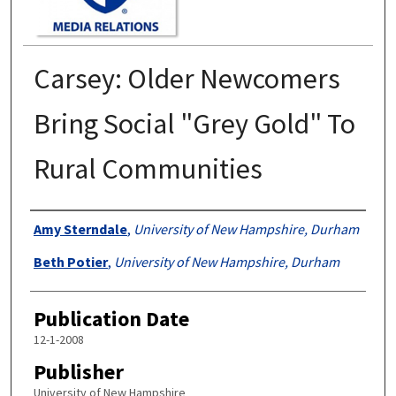
Carsey: Older Newcomers
Bring Social "Grey Gold" To
Rural Communities
Authors
Amy Sterndale
,
University of New Hampshire, Durham
Beth Potier
,
University of New Hampshire, Durham
Publication Date
12-1-2008
Publisher
University of New Hampshire