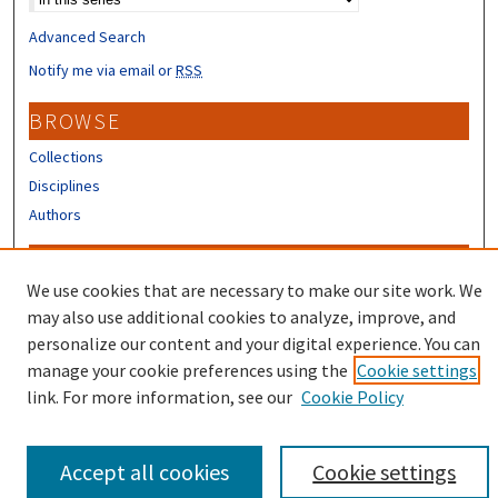
Advanced Search
Notify me via email or
RSS
BROWSE
Collections
Disciplines
Authors
CONTRIBUTORS
We use cookies that are necessary to make our site work. We
Author FAQ
may also use additional cookies to analyze, improve, and
Submit Research
personalize our content and your digital experience. You can
manage your cookie preferences using the
Cookie settings
link. For more information, see our
Cookie Policy
Accept all cookies
Cookie settings