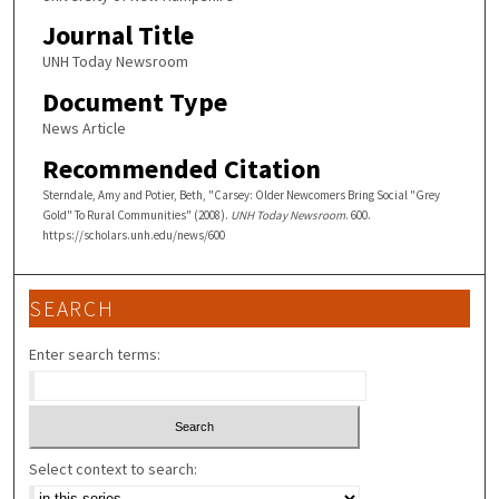
Journal Title
UNH Today Newsroom
Document Type
News Article
Recommended Citation
Sterndale, Amy and Potier, Beth, "Carsey: Older Newcomers Bring Social "Grey
Gold" To Rural Communities" (2008).
UNH Today Newsroom
. 600.
https://scholars.unh.edu/news/600
SEARCH
Enter search terms:
Select context to search: