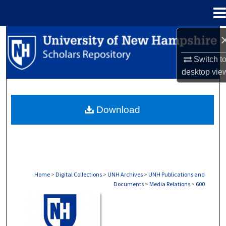
Menu
Home
Search
Switch t
Browse Collections
desktop
vie
My Account
Download
About
Digital Commons Network™
Home
>
Digital Collections
>
UNH Archives
>
UNH Publications and
Documents
>
Media Relations
>
600
MEDIA RELATIONS