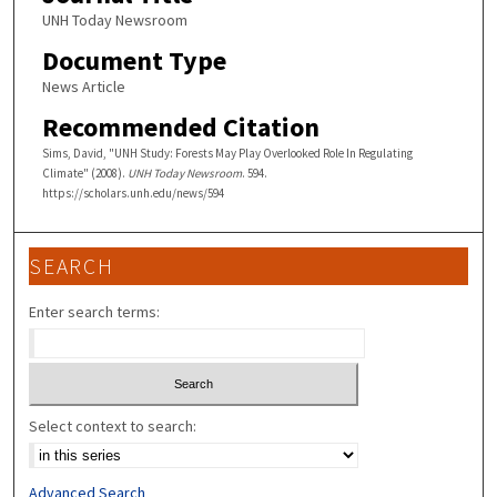
UNH Today Newsroom
Document Type
News Article
Recommended Citation
Sims, David, "UNH Study: Forests May Play Overlooked Role In Regulating
Climate" (2008).
UNH Today Newsroom
. 594.
https://scholars.unh.edu/news/594
SEARCH
Enter search terms:
Select context to search:
Advanced Search