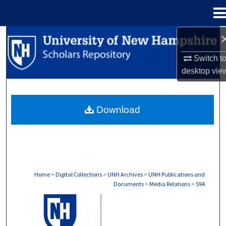
Menu
Home
Search
Switch t
Browse Collections
desktop
vie
My Account
Download
About
Digital Commons Network™
Home
>
Digital Collections
>
UNH Archives
>
UNH Publications and
Documents
>
Media Relations
>
594
MEDIA RELATIONS