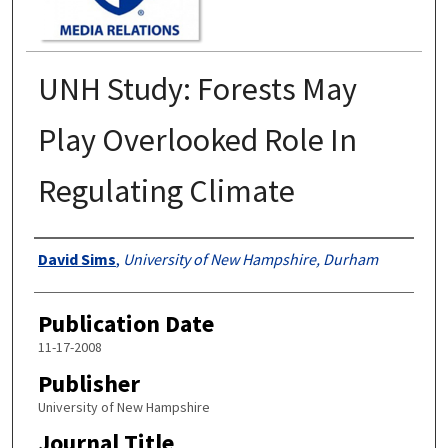
UNH Study: Forests May
Play Overlooked Role In
Regulating Climate
Authors
David Sims
,
University of New Hampshire, Durham
Publication Date
11-17-2008
Publisher
University of New Hampshire
Journal Title