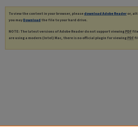
To view the content in your browser, please
download Adobe Reader
or, al
you may
Download
the file to your hard drive.
NOTE: The latest versions of Adobe Reader do not support viewing
PDF
fil
are using a modern (Intel) Mac, there is no official plugin for viewing
PDF
fi