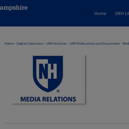
Home
UNH Li
MEDIA RELATIONS
Home
>
Digital Collections
>
UNH Archives
>
UNH Publications and Documents
>
Med