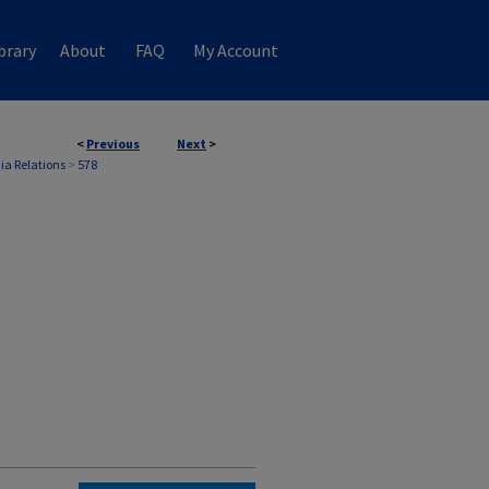
brary
About
FAQ
My Account
<
Previous
Next
>
ia Relations
>
578