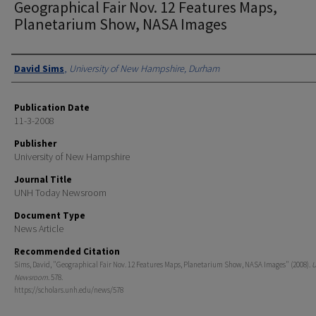
Geographical Fair Nov. 12 Features Maps,
Planetarium Show, NASA Images
Authors
David Sims
,
University of New Hampshire, Durham
Publication Date
11-3-2008
Publisher
University of New Hampshire
Journal Title
UNH Today Newsroom
Document Type
News Article
Recommended Citation
Sims, David, "Geographical Fair Nov. 12 Features Maps, Planetarium Show, NASA Images" (2008).
U
Newsroom
. 578.
https://scholars.unh.edu/news/578