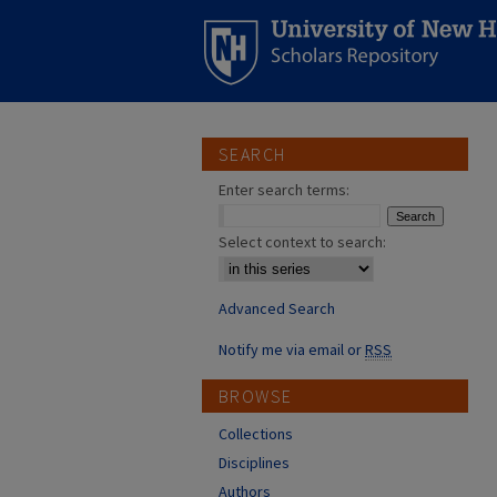
SEARCH
Enter search terms:
Select context to search:
Advanced Search
Notify me via email or
RSS
BROWSE
Collections
Disciplines
Authors