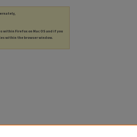
ternately,
es within Firefox on Mac OS and if you
les within the browser window.