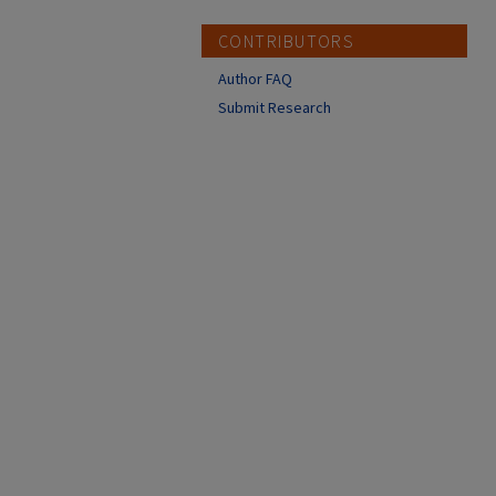
CONTRIBUTORS
Author FAQ
Submit Research