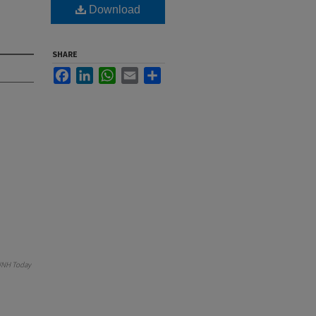
Download
SHARE
Facebook
LinkedIn
WhatsApp
Email
Share
NH Today