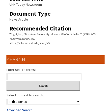
UNH Today Newsroom
Document Type
News Article
Recommended Citation
Wright, Lori, "Does Your Personality Influence Who You Vote For?" (2008).
UNH
Today Newsroom
. 577.
https://scholars.unh.edu/news/577
SEARCH
Enter search terms:
Select context to search:
Advanced Search