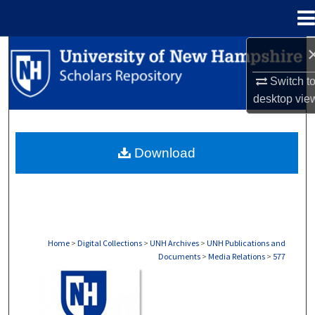
Menu
Home
Search
Switch t
Browse Collections
desktop
vie
My Account
Download
About
Digital Commons Network™
Home
>
Digital Collections
>
UNH Archives
>
UNH Publications and
Documents
>
Media Relations
>
577
MEDIA RELATIONS