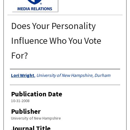
Does Your Personality
Influence Who You Vote
For?
Authors
Lori Wright
,
University of New Hampshire, Durham
Publication Date
10-31-2008
Publisher
University of New Hampshire
Journal Title