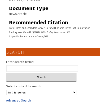
Document Type
News Article
Recommended Citation
Potier, Beth and Sterndale, Amy, "Carsey: Hispanic Births, Not Immigration,
Fueling Most Growth" (2008).
UNH Today Newsroom
. 569.
https://scholars.unh.edu/news/569
SEARCH
Enter search terms:
Select context to search:
Advanced Search