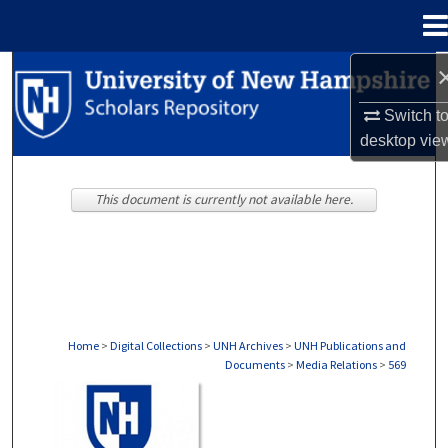
Menu
Home
Search
Switch t
Browse Collections
desktop
vie
My Account
This document is currently not available here.
About
Digital Commons Network™
Home
>
Digital Collections
>
UNH Archives
>
UNH Publications and
Documents
>
Media Relations
>
569
MEDIA RELATIONS