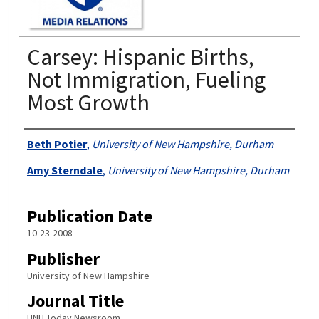
Carsey: Hispanic Births,
Not Immigration, Fueling
Most Growth
Authors
Beth Potier
,
University of New Hampshire, Durham
Amy Sterndale
,
University of New Hampshire, Durham
Publication Date
10-23-2008
Publisher
University of New Hampshire
Journal Title
UNH Today Newsroom