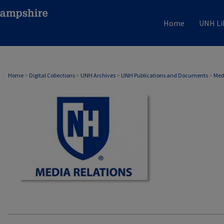
Home
UNH Li
MEDIA RELATIONS
Home
>
Digital Collections
>
UNH Archives
>
UNH Publications and Documents
>
Med