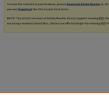
To view the content in your browser, please
download Adobe Reader
or, al
you may
Download
the file to your hard drive.
NOTE: The latest versions of Adobe Reader do not support viewing
PDF
fil
are using a modern (Intel) Mac, there is no official plugin for viewing
PDF
fi