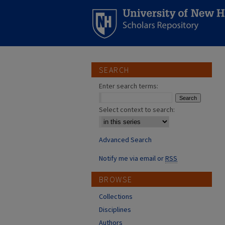
SEARCH
Enter search terms:
Select context to search:
Advanced Search
Notify me via email or
RSS
BROWSE
Collections
Disciplines
Authors