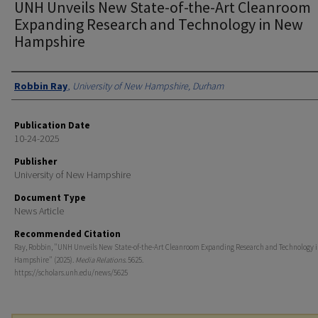
UNH Unveils New State-of-the-Art Cleanroom
Expanding Research and Technology in New
Hampshire
Authors
Robbin Ray
,
University of New Hampshire, Durham
Publication Date
10-24-2025
Publisher
University of New Hampshire
Document Type
News Article
Recommended Citation
Ray, Robbin, "UNH Unveils New State-of-the-Art Cleanroom Expanding Research and Technology 
Hampshire" (2025).
Media Relations
. 5625.
https://scholars.unh.edu/news/5625