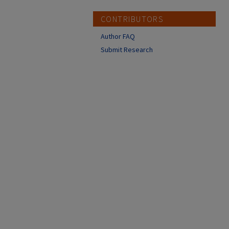
CONTRIBUTORS
Author FAQ
Submit Research