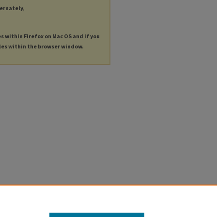
ternately,
es within Firefox on Mac OS and if you
les within the browser window.