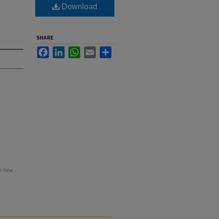
Download
SHARE
Facebook
LinkedIn
WhatsApp
Email
Share
in New