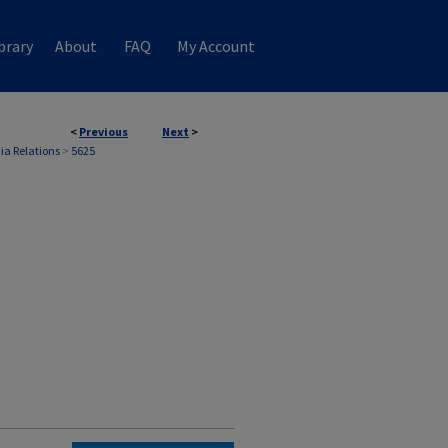
brary
About
FAQ
My Account
<
Previous
Next
>
ia Relations
>
5625