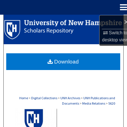
Menu
Home
Search
Switch t
Browse Collections
desktop
vie
My Account
Download
About
Digital Commons Network™
Home
>
Digital Collections
>
UNH Archives
>
UNH Publications and
Documents
>
Media Relations
>
5620
MEDIA RELATIONS