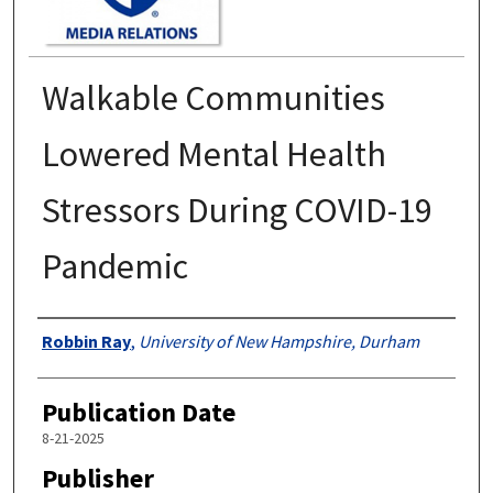
Walkable Communities
Lowered Mental Health
Stressors During COVID-19
Pandemic
Authors
Robbin Ray
,
University of New Hampshire, Durham
Publication Date
8-21-2025
Publisher