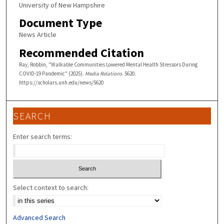
University of New Hampshire
Document Type
News Article
Recommended Citation
Ray, Robbin, "Walkable Communities Lowered Mental Health Stressors During
COVID-19 Pandemic" (2025).
Media Relations
. 5620.
https://scholars.unh.edu/news/5620
SEARCH
Enter search terms:
Select context to search:
Advanced Search