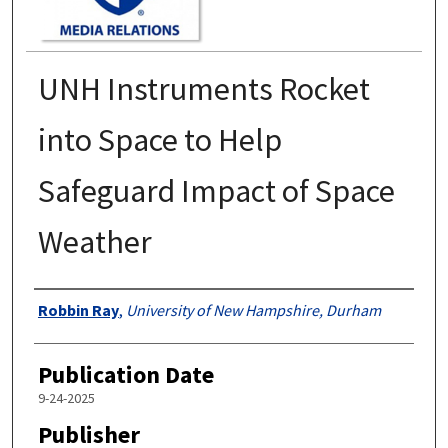
UNH Instruments Rocket
into Space to Help
Safeguard Impact of Space
Weather
Authors
Robbin Ray
,
University of New Hampshire, Durham
Publication Date
9-24-2025
Publisher