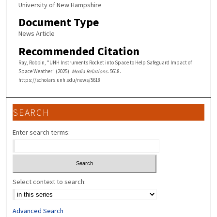
University of New Hampshire
Document Type
News Article
Recommended Citation
Ray, Robbin, "UNH Instruments Rocket into Space to Help Safeguard Impact of
Space Weather" (2025).
Media Relations
. 5618.
https://scholars.unh.edu/news/5618
SEARCH
Enter search terms:
Select context to search:
Advanced Search