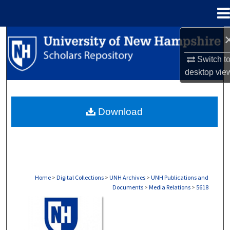
Menu
Home
Search
Switch t
Browse Collections
desktop
vie
My Account
Download
About
Digital Commons Network™
Home
>
Digital Collections
>
UNH Archives
>
UNH Publications and
Documents
>
Media Relations
>
5618
MEDIA RELATIONS