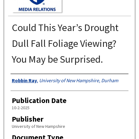
Could This Year’s Drought
Dull Fall Foliage Viewing?
You May be Surprised.
Authors
Robbin Ray
,
University of New Hampshire, Durham
Publication Date
10-2-2025
Publisher
University of New Hampshire
Document Type