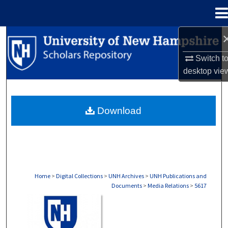
Menu
Home
Search
Switch t
Browse Collections
desktop
vie
My Account
Download
About
Digital Commons Network™
Home
>
Digital Collections
>
UNH Archives
>
UNH Publications and
Documents
>
Media Relations
>
5617
MEDIA RELATIONS