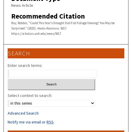
News Article
Recommended Citation
Ray, Robbin, "Could This Year’s Drought Dull Fall Foliage Viewing? You May be
Surprised." (2025).
Media Relations
. 5617.
https://scholars.unh.edu/news/5617
SEARCH
Enter search terms:
Select context to search:
Advanced Search
Notify me via email or
RSS