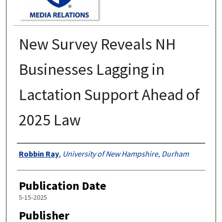
New Survey Reveals NH
Businesses Lagging in
Lactation Support Ahead of
2025 Law
Authors
Robbin Ray
,
University of New Hampshire, Durham
Publication Date
5-15-2025
Publisher