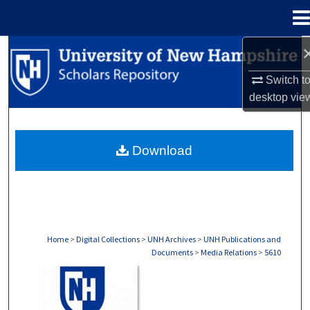
Menu
Home
Search
Switch t
Browse Collections
desktop
vie
My Account
Download
About
Digital Commons Network™
Home
>
Digital Collections
>
UNH Archives
>
UNH Publications and
Documents
>
Media Relations
>
5610
MEDIA RELATIONS