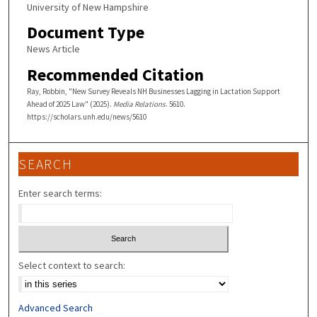
University of New Hampshire
Document Type
News Article
Recommended Citation
Ray, Robbin, "New Survey Reveals NH Businesses Lagging in Lactation Support
Ahead of 2025 Law" (2025).
Media Relations
. 5610.
https://scholars.unh.edu/news/5610
SEARCH
Enter search terms:
Select context to search:
Advanced Search