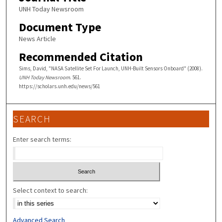
UNH Today Newsroom
Document Type
News Article
Recommended Citation
Sims, David, "NASA Satellite Set For Launch, UNH-Built Sensors Onboard" (2008).
UNH Today Newsroom
. 561.
https://scholars.unh.edu/news/561
SEARCH
Enter search terms:
Select context to search:
Advanced Search