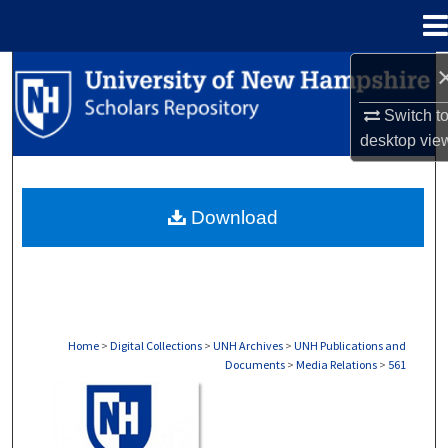
Menu
Home
Search
Switch t
Browse Collections
desktop
vie
My Account
Download
About
Digital Commons Network™
Home
>
Digital Collections
>
UNH Archives
>
UNH Publications and
Documents
>
Media Relations
>
561
MEDIA RELATIONS