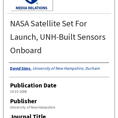
NASA Satellite Set For
Launch, UNH-Built Sensors
Onboard
Authors
David Sims
,
University of New Hampshire, Durham
Publication Date
10-15-2008
Publisher
University of New Hampshire
Journal Title