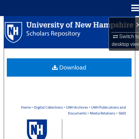
Menu
Home
Search
Switch t
Browse Collections
desktop
vie
My Account
Download
About
Digital Commons Network™
Home
>
Digital Collections
>
UNH Archives
>
UNH Publications and
Documents
>
Media Relations
>
5603
MEDIA RELATIONS