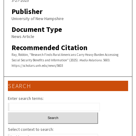
3-27-2025
Publisher
University of New Hampshire
Document Type
News Article
Recommended Citation
Ray, Robbin, "Research Finds Rural Americans Carry Heavy Burden Accessing
Social Security Benefits and Information" (2025).
Media Relations
. 5603.
https://scholars.unh.edu/news/5603
SEARCH
Enter search terms:
Select context to search: