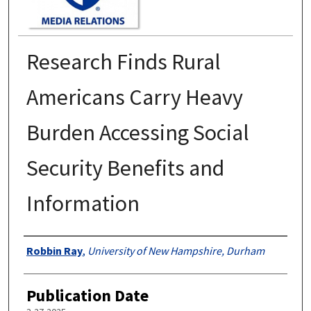
Research Finds Rural
Americans Carry Heavy
Burden Accessing Social
Security Benefits and
Information
Authors
Robbin Ray
,
University of New Hampshire, Durham
Publication Date