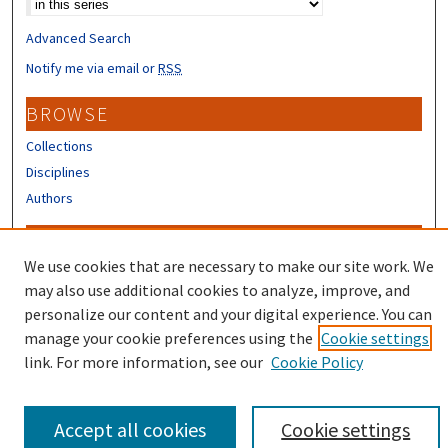
Advanced Search
Notify me via email or
RSS
BROWSE
Collections
Disciplines
Authors
CONTRIBUTORS
We use cookies that are necessary to make our site work. We
Author FAQ
may also use additional cookies to analyze, improve, and
Submit Research
personalize our content and your digital experience. You can
manage your cookie preferences using the
Cookie settings
link. For more information, see our
Cookie Policy
Accept all cookies
Cookie settings